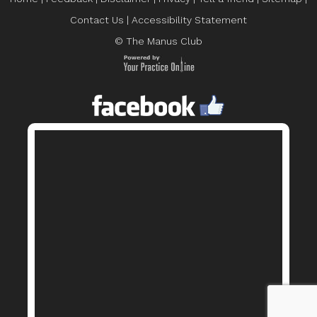
Contact Us
|
Accessibility Statement
© The Manus Club