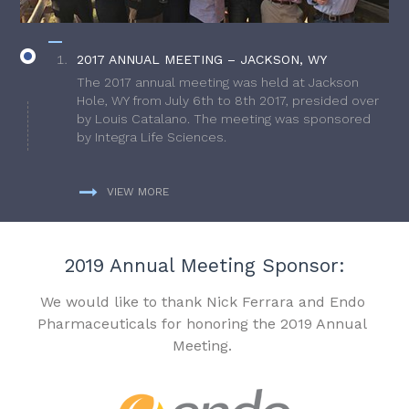
2017 ANNUAL MEETING – JACKSON, WY
The 2017 annual meeting was held at Jackson
Hole, WY from July 6th to 8th 2017, presided over
by Louis Catalano. The meeting was sponsored
by Integra Life Sciences.
VIEW MORE
2019 Annual Meeting Sponsor:
We would like to thank Nick Ferrara and Endo
Pharmaceuticals for honoring the 2019 Annual
Meeting.