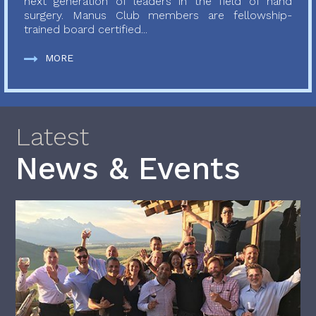
next generation of leaders in the field of hand
surgery. Manus Club members are fellowship-
trained board certified...
MORE
Latest
News & Events