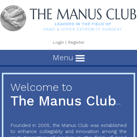
Login
|
Register
Menu
Welcome to
The Manus Club
Founded in 2005, the Manus Club was established
to enhance collegiality and innovation among the