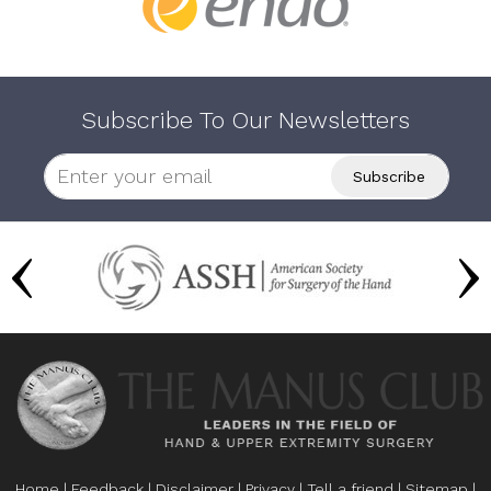
Subscribe To Our Newsletters
Home
|
Feedback
|
Disclaimer
|
Privacy
|
Tell a friend
|
Sitemap
|