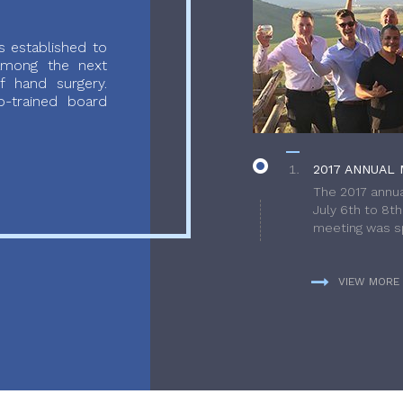
 established to
 among the next
f hand surgery.
-trained board
2017 ANNUAL 
The 2017 annua
July 6th to 8t
meeting was sp
VIEW MORE