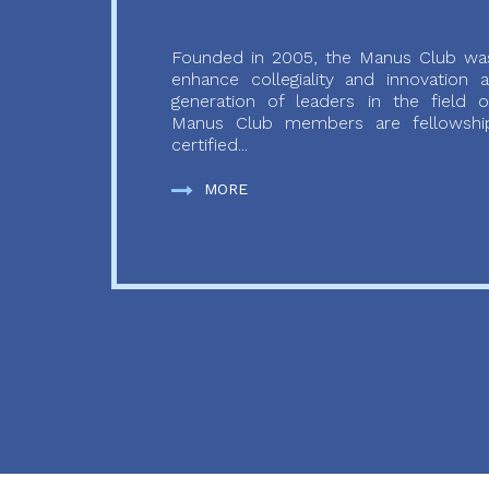
Founded in 2005, the Manus Club was
enhance collegiality and innovation
generation of leaders in the field o
Manus Club members are fellowship
certified...
MORE