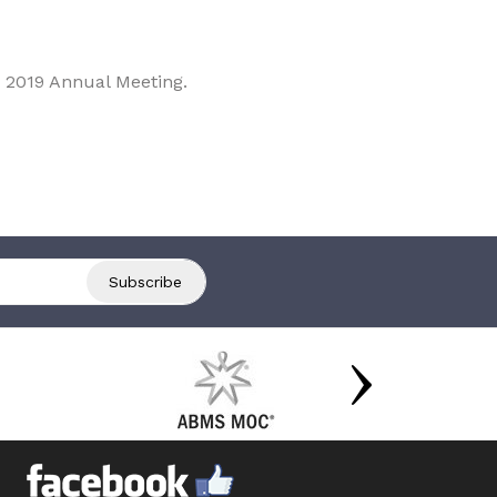
 2019 Annual Meeting.