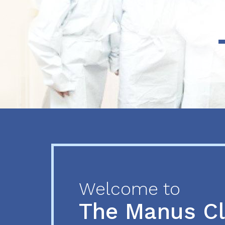
Previous
Next
Welcome to
The Manus C