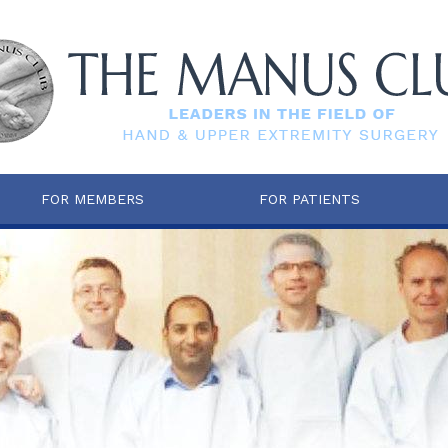
FOR MEMBERS
FOR PATIENTS