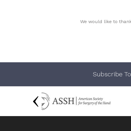
We would like to than
Subscribe To