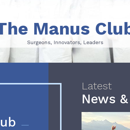
The Manus Clu
Surgeons, Innovators, Leaders
Surgeons, Innovators, Leaders
Latest
News &
lub