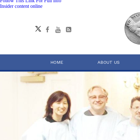
Follow This Link For Full Info
Insider content online
HOME
ABOUT US