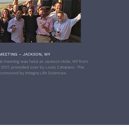
MEETING – JACKSON, WY
l meeting was held at Jackson Hole, WY from
h 2017, presided over by Louis Catalano. The
onsored by Integra Life Sciences.