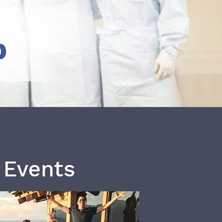
b
 Events