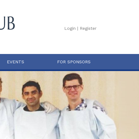
Login
|
Register
EVENTS
FOR SPONSORS