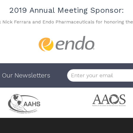
2019 Annual Meeting Sponsor:
k Nick Ferrara and Endo Pharmaceuticals for honoring the
 Our Newsletters