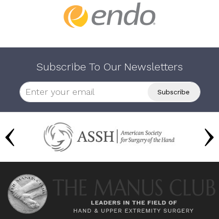
Subscribe To Our Newsletters