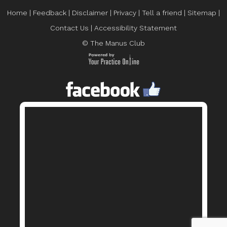
Home
|
Feedback
|
Disclaimer
|
Privacy
|
Tell a friend
|
Sitemap
|
Contact Us
|
Accessibility Statement
© The Manus Club