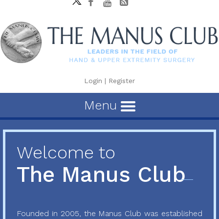
Login
|
Register
Menu
Welcome to
The Manus Club
Founded in 2005, the Manus Club was established