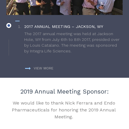
2017 ANNUAL MEETING – JACKSON, WY
The 2017 annual meeting was held at Jackson
Hole, WY from July 6th to 8th 2017, presided over
by Louis Catalano. The meeting was sponsored
by Integra Life Sciences.
VIEW MORE
2019 Annual Meeting Sponsor:
We would like to thank Nick Ferrara and Endo
Pharmaceuticals for honoring the 2019 Annual
Meeting.