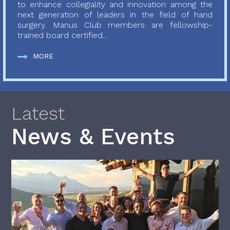
to enhance collegiality and innovation among the
next generation of leaders in the field of hand
surgery. Manus Club members are fellowship-
trained board certified...
MORE
Latest
News & Events