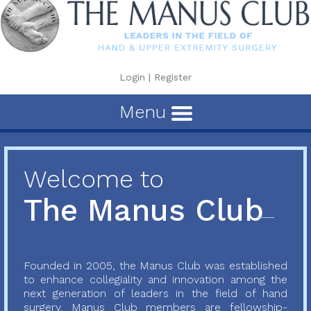
Login
|
Register
Menu
Welcome to
The Manus Club
Founded in 2005, the Manus Club was established
to enhance collegiality and innovation among the
next generation of leaders in the field of hand
surgery. Manus Club members are fellowship-