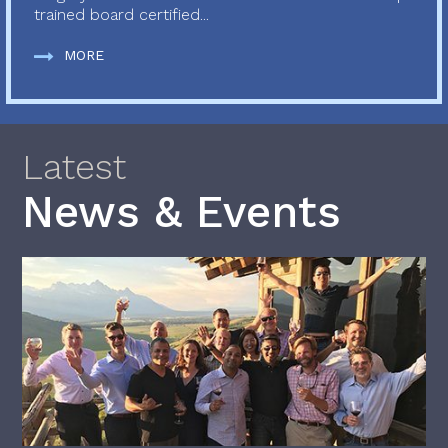
trained board certified...
MORE
Latest
News & Events