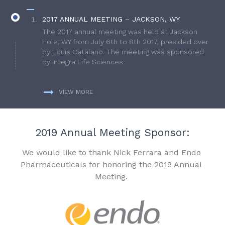
2017 ANNUAL MEETING – JACKSON, WY
The 2017 annual meeting was held at Jackson
Hole, WY from July 6th to 8th 2017, presided over
by Louis Catalano. The meeting was sponsored
by Integra Life Sciences.
VIEW MORE
2019 Annual Meeting Sponsor:
We would like to thank Nick Ferrara and Endo
Pharmaceuticals for honoring the 2019 Annual
Meeting.