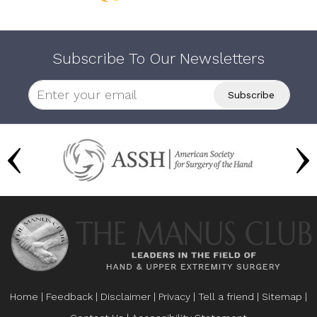
Subscribe To Our Newsletters
Home
|
Feedback
|
Disclaimer
|
Privacy
|
Tell a friend
|
Sitemap
|