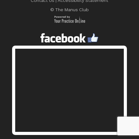
Contact Us
|
Accessibility Statement
© The Manus Club