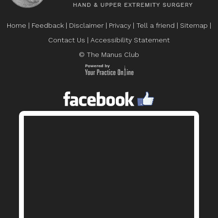
Home
|
Feedback
|
Disclaimer
|
Privacy
|
Tell a friend
|
Sitemap
|
Contact Us
|
Accessibility Statement
© The Manus Club