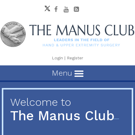
Login
|
Register
Menu
Welcome to
The Manus Club