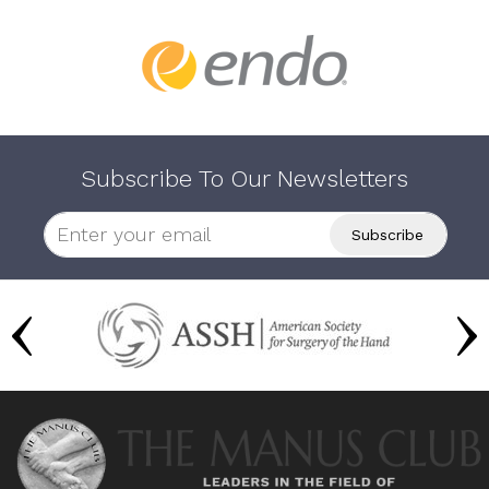
Subscribe To Our Newsletters