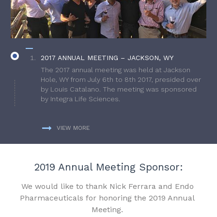
2017 ANNUAL MEETING – JACKSON, WY
The 2017 annual meeting was held at Jackson
Hole, WY from July 6th to 8th 2017, presided over
by Louis Catalano. The meeting was sponsored
by Integra Life Sciences.
VIEW MORE
2019 Annual Meeting Sponsor:
We would like to thank Nick Ferrara and Endo
Pharmaceuticals for honoring the 2019 Annual
Meeting.