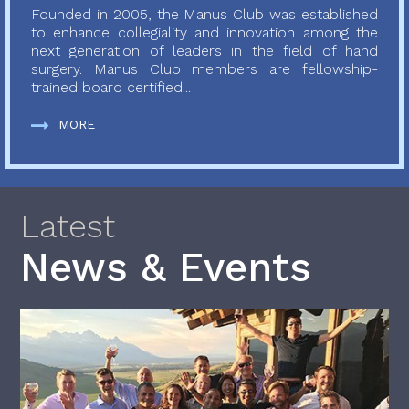
Founded in 2005, the Manus Club was established
to enhance collegiality and innovation among the
next generation of leaders in the field of hand
surgery. Manus Club members are fellowship-
trained board certified...
MORE
Latest
News & Events