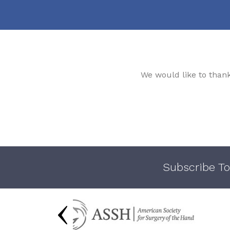
We would like to than
Subscribe To