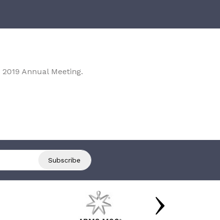
 2019 Annual Meeting.