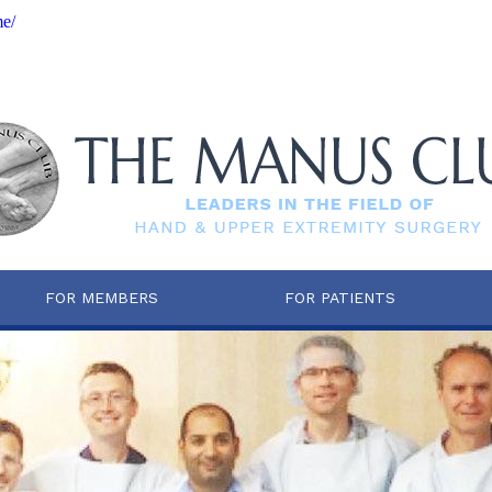
me/
FOR MEMBERS
FOR PATIENTS