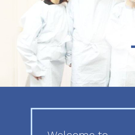
Previous
Next