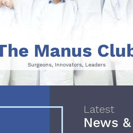
The Manus Clu
Surgeons, Innovators, Leaders
Surgeons, Innovators, Leaders
Latest
News &