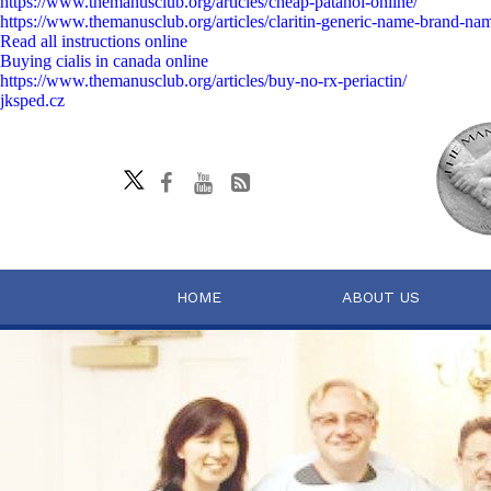
https://www.themanusclub.org/articles/cheap-patanol-online/
https://www.themanusclub.org/articles/claritin-generic-name-brand-na
Read all instructions online
Buying cialis in canada online
https://www.themanusclub.org/articles/buy-no-rx-periactin/
jksped.cz
HOME
ABOUT US