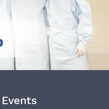
b
 Events