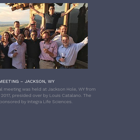
MEETING – JACKSON, WY
l meeting was held at Jackson Hole, WY from
h 2017, presided over by Louis Catalano. The
onsored by Integra Life Sciences.