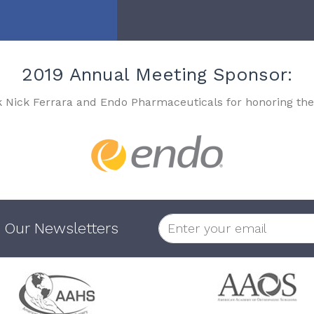
2019 Annual Meeting Sponsor:
k Nick Ferrara and Endo Pharmaceuticals for honoring the
 Our Newsletters