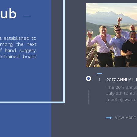
lub
 established to
 among the next
f hand surgery.
-trained board
2017 ANNUAL 
The 2017 annua
July 6th to 8t
meeting was sp
VIEW MORE