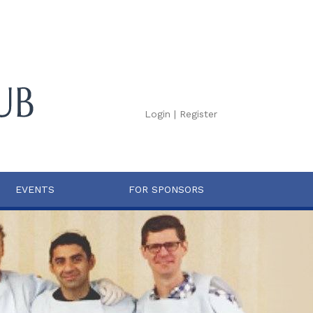
Login
|
Register
EVENTS
FOR SPONSORS