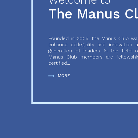
Welcome to
The Manus C
Founded in 2005, the Manus Club was
enhance collegiality and innovation
generation of leaders in the field o
Manus Club members are fellowship
certified...
MORE