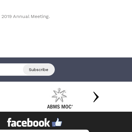
 2019 Annual Meeting.