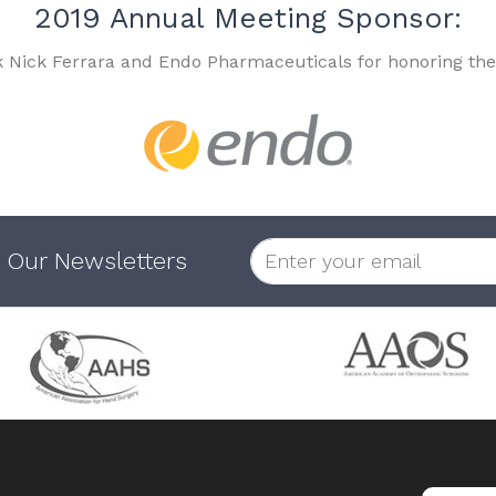
2019 Annual Meeting Sponsor:
k Nick Ferrara and Endo Pharmaceuticals for honoring the
 Our Newsletters