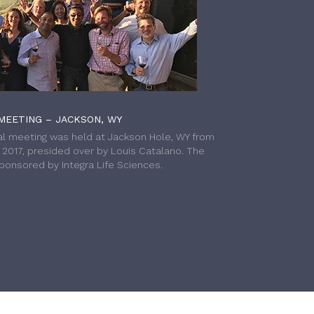
MEETING – JACKSON, WY
l meeting was held at Jackson Hole, WY from
h 2017, presided over by Louis Catalano. The
onsored by Integra Life Sciences.