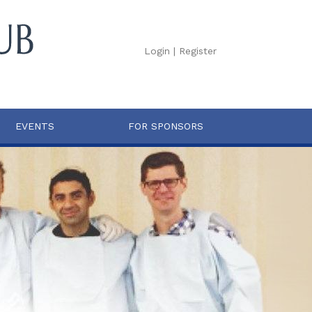
Login
|
Register
EVENTS
FOR SPONSORS