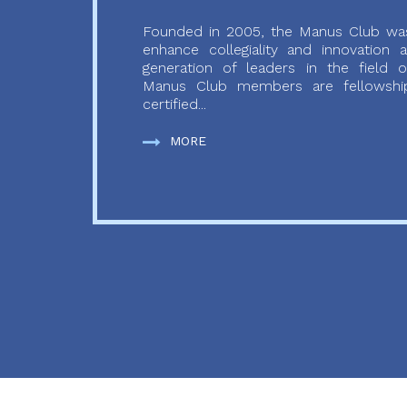
Founded in 2005, the Manus Club was
enhance collegiality and innovation
generation of leaders in the field o
Manus Club members are fellowship
certified...
MORE