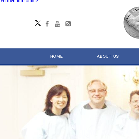
Verified info online
HOME
ABOUT US