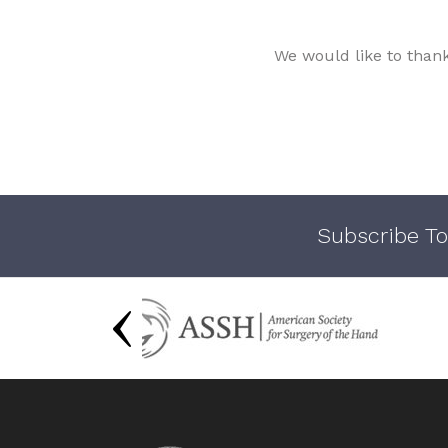
We would like to than
Subscribe To