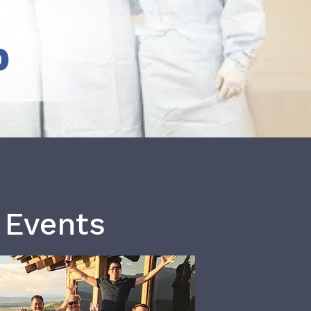
b
 Events