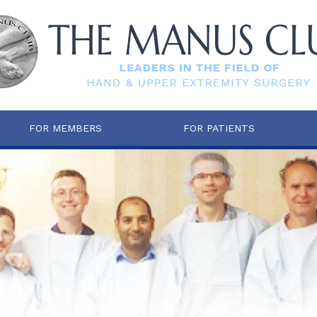
FOR MEMBERS
FOR PATIENTS