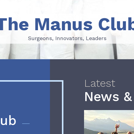
The Manus Clu
Surgeons, Innovators, Leaders
Surgeons, Innovators, Leaders
Latest
News &
lub