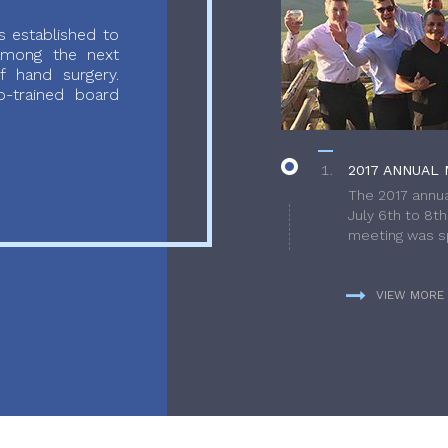
 established to
 among the next
f hand surgery.
-trained board
2017 ANNUAL 
The 2017 annua
July 6th to 8t
meeting was sp
VIEW MORE