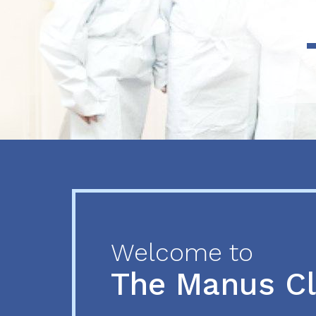
Previous
Next
Welcome to
The Manus C