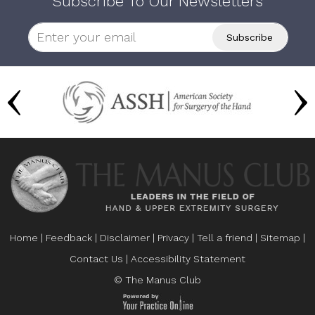
Subscribe To Our Newsletters
Home
|
Feedback
|
Disclaimer
|
Privacy
|
Tell a friend
|
Sitemap
|
Contact Us
|
Accessibility Statement
© The Manus Club