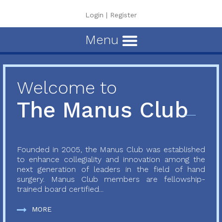
Login
|
Register
Menu
Welcome to
The Manus Club
Founded in 2005, the Manus Club was established
to enhance collegiality and innovation among the
next generation of leaders in the field of hand
surgery. Manus Club members are fellowship-
trained board certified...
MORE