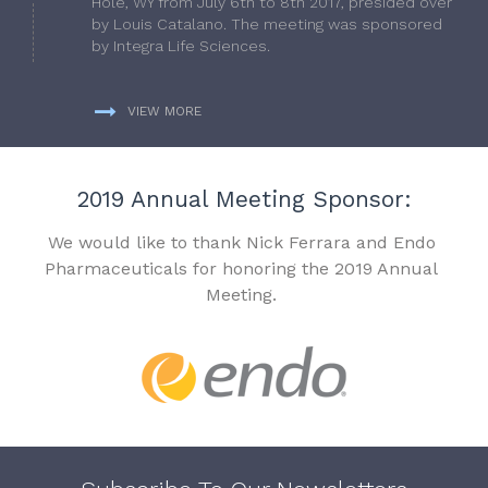
Hole, WY from July 6th to 8th 2017, presided over
by Louis Catalano. The meeting was sponsored
by Integra Life Sciences.
VIEW MORE
2019 Annual Meeting Sponsor:
We would like to thank Nick Ferrara and Endo
Pharmaceuticals for honoring the 2019 Annual
Meeting.