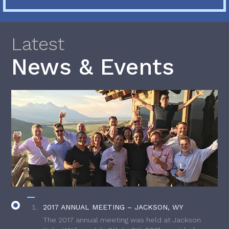
Latest
News & Events
2017 ANNUAL MEETING – JACKSON, WY
The 2017 annual meeting was held at Jackson