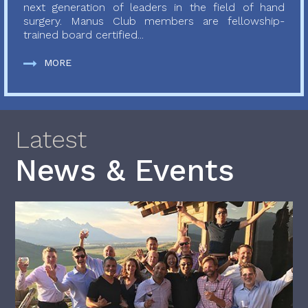
next generation of leaders in the field of hand
surgery. Manus Club members are fellowship-
trained board certified...
MORE
Latest
News & Events