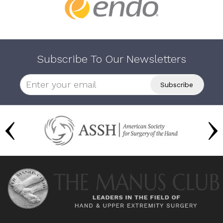
Subscribe To Our Newsletters