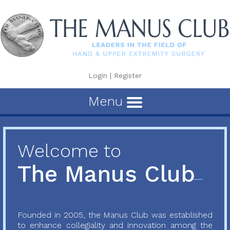
Login
|
Register
Menu
Welcome to
The Manus Club
Founded in 2005, the Manus Club was established
to enhance collegiality and innovation among the