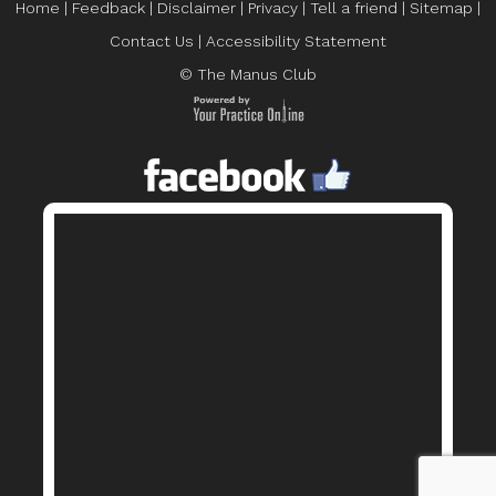
Home
|
Feedback
|
Disclaimer
|
Privacy
|
Tell a friend
|
Sitemap
|
Contact Us
|
Accessibility Statement
© The Manus Club