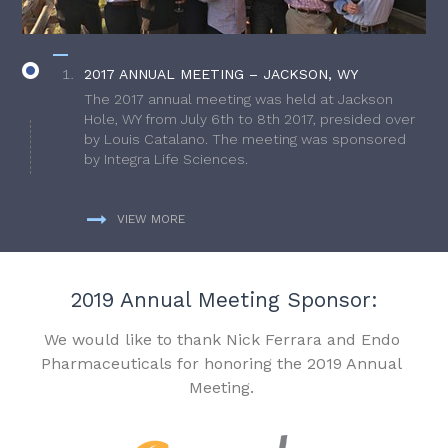
2017 ANNUAL MEETING – JACKSON, WY
The 2017 annual meeting was held at Jackson
Hole, WY from July 6th to 8th 2017, presided over
by Louis Catalano. The meeting was sponsored
by Integra Life Sciences.
VIEW MORE
2019 Annual Meeting Sponsor:
We would like to thank Nick Ferrara and Endo
Pharmaceuticals for honoring the 2019 Annual
Meeting.