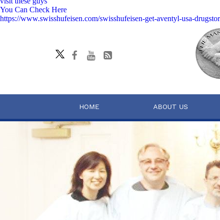
visit these guys
You Can Check Here
https://www.swisshufeisen.com/swisshufeisen-get-aventyl-usa-drugsto
HOME
ABOUT US