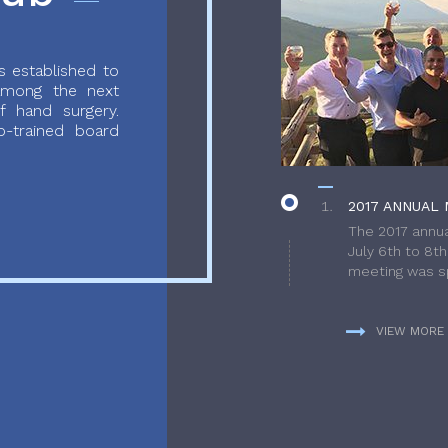
 established to
 among the next
f hand surgery.
-trained board
2017 ANNUAL 
The 2017 annua
July 6th to 8t
meeting was sp
VIEW MORE