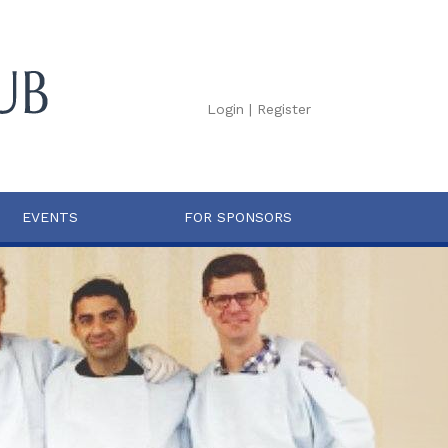
Login
|
Register
EVENTS
FOR SPONSORS