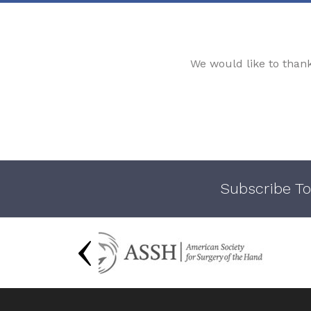
We would like to than
Subscribe To