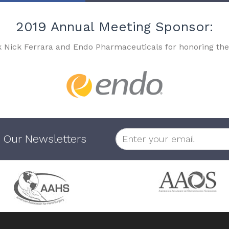
2019 Annual Meeting Sponsor:
k Nick Ferrara and Endo Pharmaceuticals for honoring the
 Our Newsletters