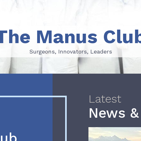
The Manus Clu
Surgeons, Innovators, Leaders
Surgeons, Innovators, Leaders
Latest
News &
lub