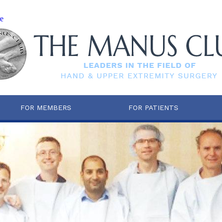
re
FOR MEMBERS
FOR PATIENTS