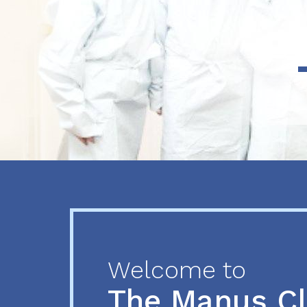
Previous
Next
Welcome to
The Manus C