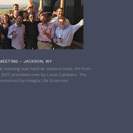
MEETING – JACKSON, WY
l meeting was held at Jackson Hole, WY from
h 2017, presided over by Louis Catalano. The
onsored by Integra Life Sciences.