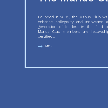
Founded in 2005, the Manus Club was
enhance collegiality and innovation
generation of leaders in the field o
Manus Club members are fellowship
certified...
MORE