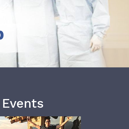
b
 Events