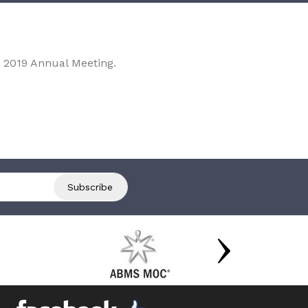
 2019 Annual Meeting.