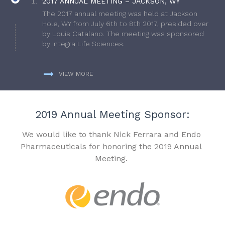
2017 ANNUAL MEETING – JACKSON, WY
The 2017 annual meeting was held at Jackson
Hole, WY from July 6th to 8th 2017, presided over
by Louis Catalano. The meeting was sponsored
by Integra Life Sciences.
VIEW MORE
2019 Annual Meeting Sponsor:
We would like to thank Nick Ferrara and Endo
Pharmaceuticals for honoring the 2019 Annual
Meeting.