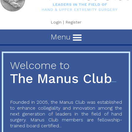
Login
|
Register
Menu
Welcome to
The Manus Club
Founded in 2005, the Manus Club was established
to enhance collegiality and innovation among the
next generation of leaders in the field of hand
surgery. Manus Club members are fellowship-
trained board certified...