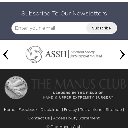
Subscribe To Our Newsletters
Home
|
Feedback
|
Disclaimer
|
Privacy
|
Tell a friend
|
Sitemap
|
Contact Us
|
Accessibility Statement
© The Manus Club