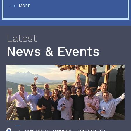
MORE
Latest
News & Events