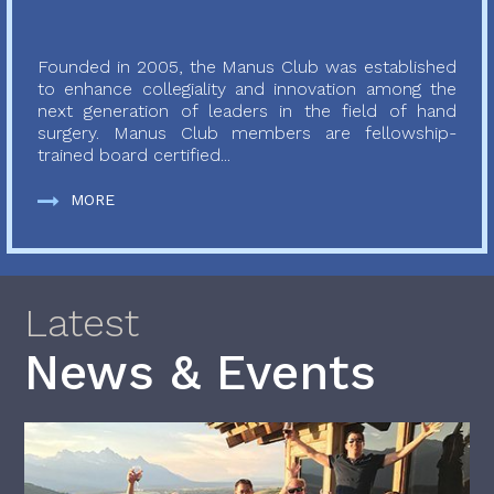
Founded in 2005, the Manus Club was established
to enhance collegiality and innovation among the
next generation of leaders in the field of hand
surgery. Manus Club members are fellowship-
trained board certified...
MORE
Latest
News & Events