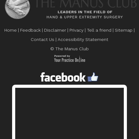
Home
|
Feedback
|
Disclaimer
|
Privacy
|
Tell a friend
|
Sitemap
|
Contact Us
|
Accessibility Statement
© The Manus Club