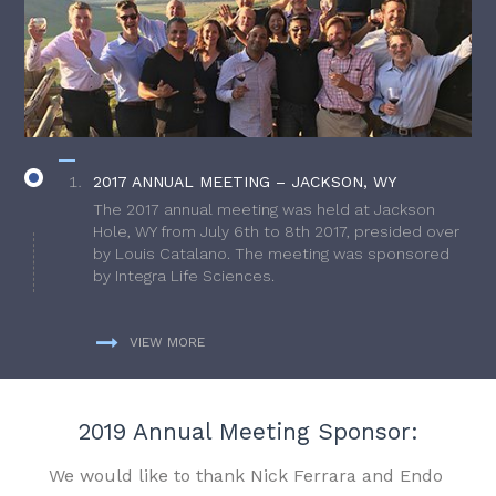
2017 ANNUAL MEETING – JACKSON, WY
The 2017 annual meeting was held at Jackson
Hole, WY from July 6th to 8th 2017, presided over
by Louis Catalano. The meeting was sponsored
by Integra Life Sciences.
VIEW MORE
2019 Annual Meeting Sponsor:
We would like to thank Nick Ferrara and Endo