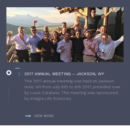
2017 ANNUAL MEETING – JACKSON, WY
The 2017 annual meeting was held at Jackson
Hole, WY from July 6th to 8th 2017, presided over
by Louis Catalano. The meeting was sponsored
by Integra Life Sciences.
VIEW MORE