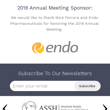
2019 Annual Meeting Sponsor:
We would like to thank Nick Ferrara and Endo
Pharmaceuticals for honoring the 2019 Annual
Meeting.
Subscribe To Our Newsletters