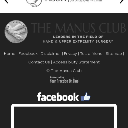
Home
|
Feedback
|
Disclaimer
|
Privacy
|
Tell a friend
|
Sitemap
|
Contact Us
|
Accessibility Statement
© The Manus Club