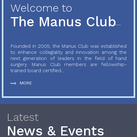
Welcome to
The Manus Club
Founded in 2005, the Manus Club was established
to enhance collegiality and innovation among the
next generation of leaders in the field of hand
surgery. Manus Club members are fellowship-
trained board certified...
MORE
Latest
News & Events