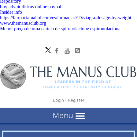
Repository
buy advair diskus online paypal
Insider info
https://farmaciamallol.com/es/farmacia-ED/viagra-dosage-by-weight
www.themanusclub.org
Menor preço de uma cartela de spironolactone espironolactona
Login
|
Register
Menu