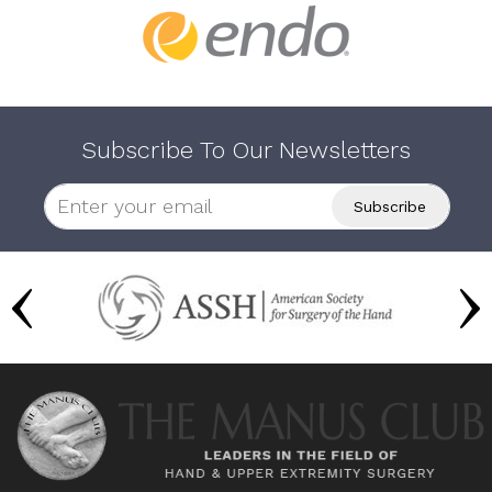
Subscribe To Our Newsletters