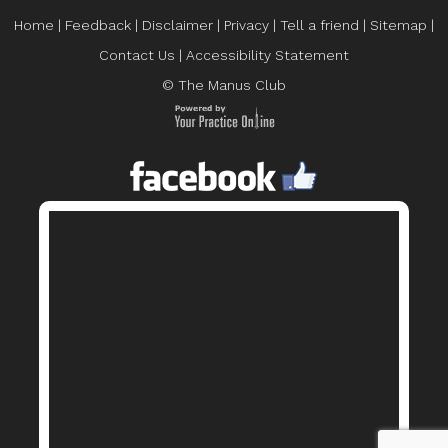
Home
|
Feedback
|
Disclaimer
|
Privacy
|
Tell a friend
|
Sitemap
|
Contact Us
|
Accessibility Statement
© The Manus Club