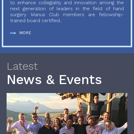
to enhance collegiality and innovation among the
next generation of leaders in the field of hand
surgery. Manus Club members are fellowship-
trained board certified...
MORE
Latest
News & Events