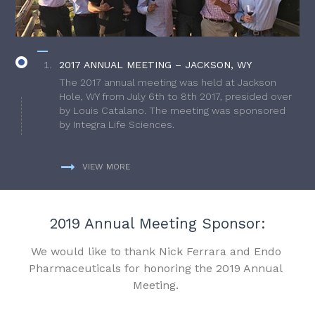
2017 ANNUAL MEETING – JACKSON, WY
The 2017 annual meeting was held at Jackson
Hole, WY from July 6th to 8th 2017, presided over
by Louis Catalano. The meeting was sponsored
by Integra Life Sciences.
VIEW MORE
2019 Annual Meeting Sponsor:
We would like to thank Nick Ferrara and Endo
Pharmaceuticals for honoring the 2019 Annual
Meeting.