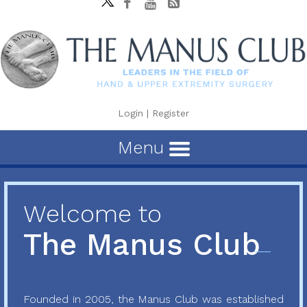
Login
|
Register
Menu
Welcome to
The Manus Club
Founded in 2005, the Manus Club was established