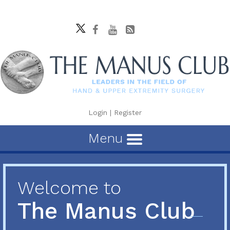
Login
|
Register
Menu
Welcome to
The Manus Club