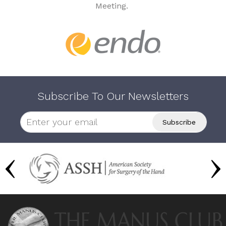
Meeting.
Subscribe To Our Newsletters