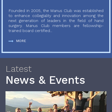
Founded in 2005, the Manus Club was established
to enhance collegiality and innovation among the
next generation of leaders in the field of hand
surgery. Manus Club members are fellowship-
trained board certified...
MORE
Latest
News & Events