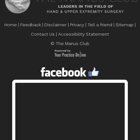
Home
|
Feedback
|
Disclaimer
|
Privacy
|
Tell a friend
|
Sitemap
|
Contact Us
|
Accessibility Statement
© The Manus Club