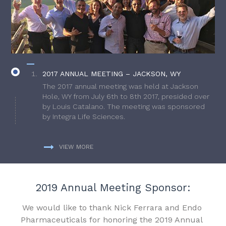
2017 ANNUAL MEETING – JACKSON, WY
The 2017 annual meeting was held at Jackson
Hole, WY from July 6th to 8th 2017, presided over
by Louis Catalano. The meeting was sponsored
by Integra Life Sciences.
VIEW MORE
2019 Annual Meeting Sponsor:
We would like to thank Nick Ferrara and Endo
Pharmaceuticals for honoring the 2019 Annual