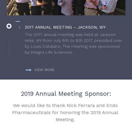
2017 ANNUAL MEETING – JACKSON, WY
The 2017 annual meeting was held at Jackson
Hole, WY from July 6th to 8th 2017, presided over
by Louis Catalano. The meeting was sponsored
by Integra Life Sciences.
VIEW MORE
2019 Annual Meeting Sponsor:
We would like to thank Nick Ferrara and Endo
Pharmaceuticals for honoring the 2019 Annual
Meeting.