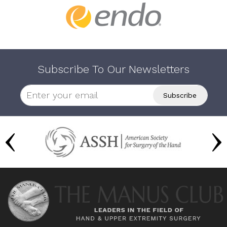
Subscribe To Our Newsletters