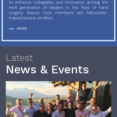
to enhance collegiality and innovation among the
next generation of leaders in the field of hand
surgery. Manus Club members are fellowship-
trained board certified...
MORE
Latest
News & Events