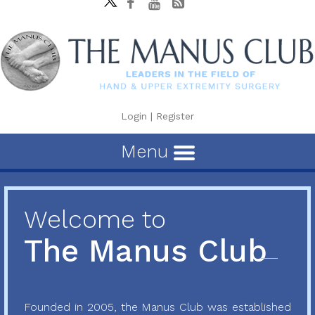
Login
|
Register
Menu
Welcome to
The Manus Club
Founded in 2005, the Manus Club was established