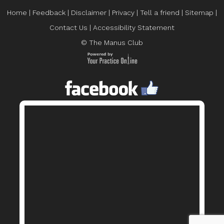
Home
|
Feedback
|
Disclaimer
|
Privacy
|
Tell a friend
|
Sitemap
|
Contact Us
|
Accessibility Statement
© The Manus Club