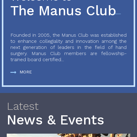
The Manus Club
Founded in 2005, the Manus Club was established
to enhance collegiality and innovation among the
next generation of leaders in the field of hand
surgery. Manus Club members are fellowship-
trained board certified...
MORE
Latest
News & Events