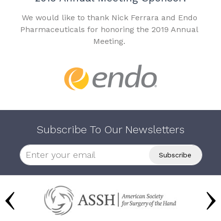
We would like to thank Nick Ferrara and Endo
Pharmaceuticals for honoring the 2019 Annual
Meeting.
Subscribe To Our Newsletters