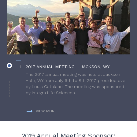
2017 ANNUAL MEETING – JACKSON, WY
The 2017 annual meeting was held at Jackson
Hole, WY from July 6th to 8th 2017, presided over
by Louis Catalano. The meeting was sponsored
by Integra Life Sciences.
VIEW MORE
2019 Annual Meeting Sponsor: