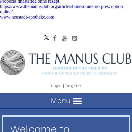
Propecia finasteride ohne rezept
https://www.themanusclub.org/articles/budesonide-no-prescription-
online/
www.neustadt-apotheke.com
Login
|
Register
Menu
Welcome to