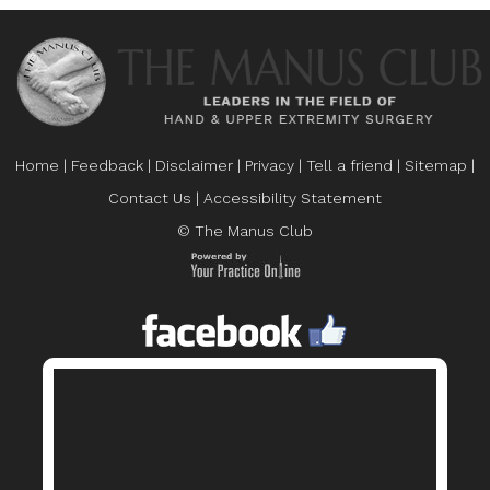
Home
|
Feedback
|
Disclaimer
|
Privacy
|
Tell a friend
|
Sitemap
|
Contact Us
|
Accessibility Statement
© The Manus Club