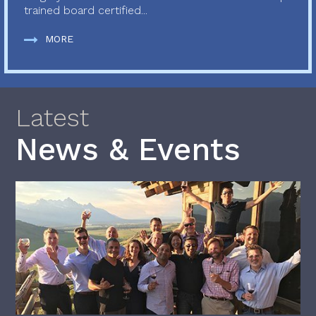
trained board certified...
MORE
Latest
News & Events