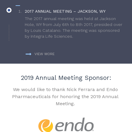
2017 ANNUAL MEETING – JACKSON, WY
The 2017 annual meeting was held at Jackson
Hole, WY from July 6th to 8th 2017, presided over
by Louis Catalano. The meeting was sponsored
by Integra Life Sciences.
VIEW MORE
2019 Annual Meeting Sponsor:
We would like to thank Nick Ferrara and Endo
Pharmaceuticals for honoring the 2019 Annual
Meeting.