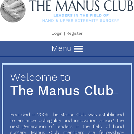
Login
|
Register
Menu
Welcome to
The Manus Club
Founded in 2005, the Manus Club was established
to enhance collegiality and innovation among the
next generation of leaders in the field of hand
surgery. Manus Club members are fellowship-