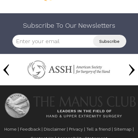
Subscribe To Our Newsletters
Home
|
Feedback
|
Disclaimer
|
Privacy
|
Tell a friend
|
Sitemap
|