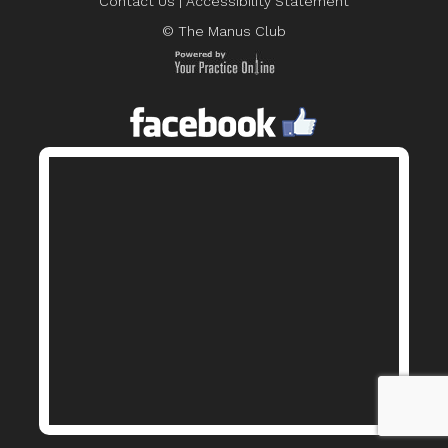
Contact Us
|
Accessibility Statement
© The Manus Club