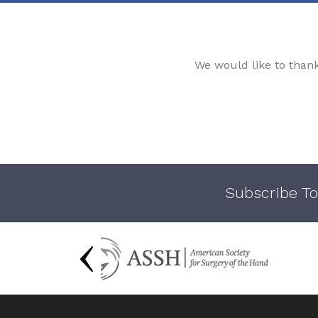
We would like to than
Subscribe To