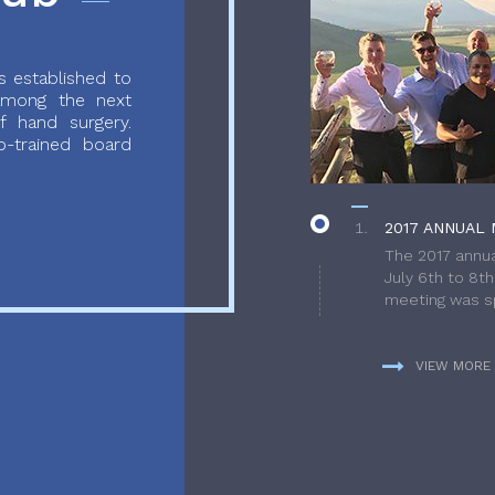
 established to
 among the next
f hand surgery.
-trained board
2017 ANNUAL 
The 2017 annua
July 6th to 8t
meeting was sp
VIEW MORE