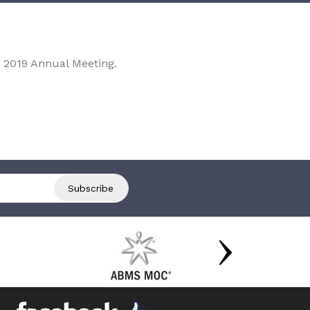
 2019 Annual Meeting.