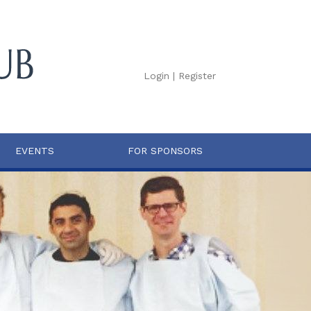
Login
|
Register
EVENTS
FOR SPONSORS