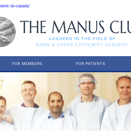
neric-in-canada/
FOR MEMBERS
FOR PATIENTS