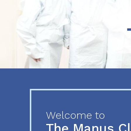
Previous
Next
Welcome to
The Manus C