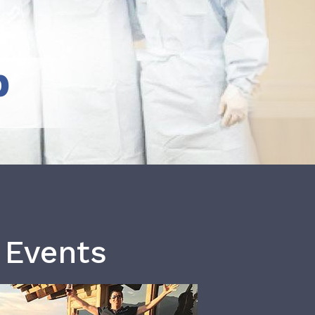
b
 Events