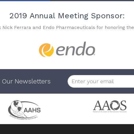
2019 Annual Meeting Sponsor:
k Nick Ferrara and Endo Pharmaceuticals for honoring the
 Our Newsletters