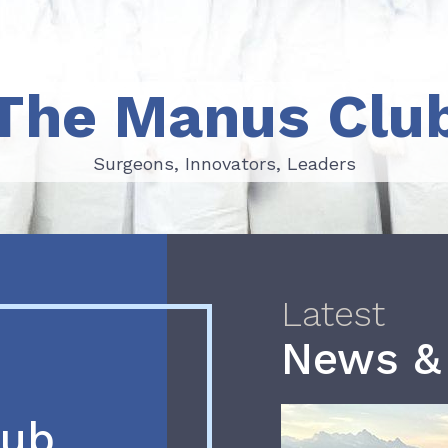
The Manus Clu
Surgeons, Innovators, Leaders
Surgeons, Innovators, Leaders
Latest
News &
lub