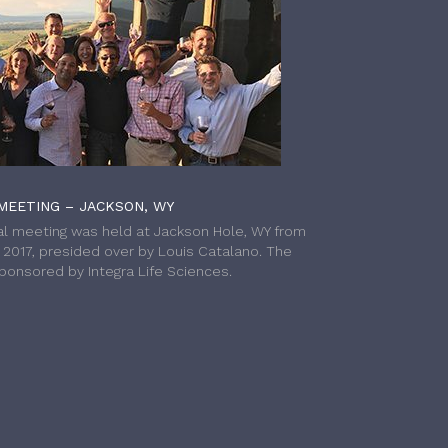
MEETING – JACKSON, WY
l meeting was held at Jackson Hole, WY from
h 2017, presided over by Louis Catalano. The
onsored by Integra Life Sciences.