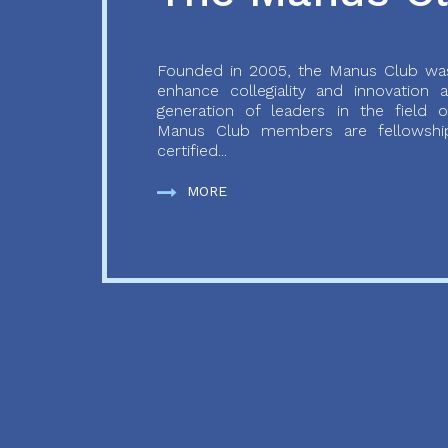
Founded in 2005, the Manus Club was
enhance collegiality and innovation
generation of leaders in the field o
Manus Club members are fellowship
certified...
MORE