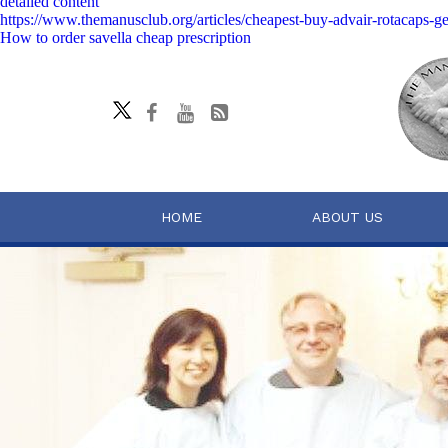
detailed content
https://www.themanusclub.org/articles/cheapest-buy-advair-rotacaps-ge
How to order savella cheap prescription
HOME
ABOUT US