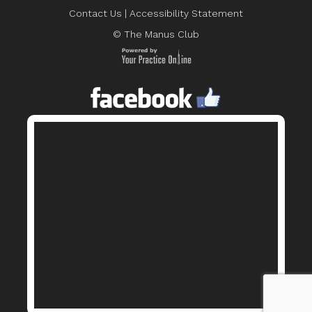
Contact Us
|
Accessibility Statement
© The Manus Club