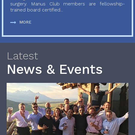
surgery. Manus Club members are fellowship-
trained board certified...
MORE
Latest
News & Events