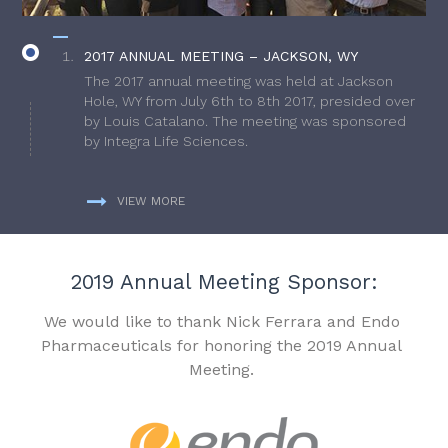
2017 ANNUAL MEETING – JACKSON, WY
The 2017 annual meeting was held at Jackson
Hole, WY from July 6th to 8th 2017, presided over
by Louis Catalano. The meeting was sponsored
by Integra Life Sciences.
VIEW MORE
2019 Annual Meeting Sponsor:
We would like to thank Nick Ferrara and Endo
Pharmaceuticals for honoring the 2019 Annual
Meeting.