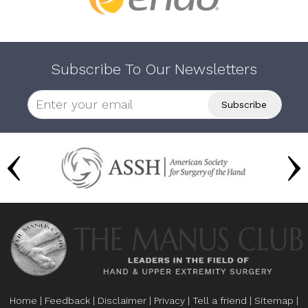
Subscribe To Our Newsletters
Home
|
Feedback
|
Disclaimer
|
Privacy
|
Tell a friend
|
Sitemap
|