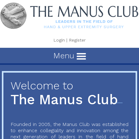
Login
|
Register
Menu
Welcome to
The Manus Club
Founded in 2005, the Manus Club was established
to enhance collegiality and innovation among the
next generation of leaders in the field of hand