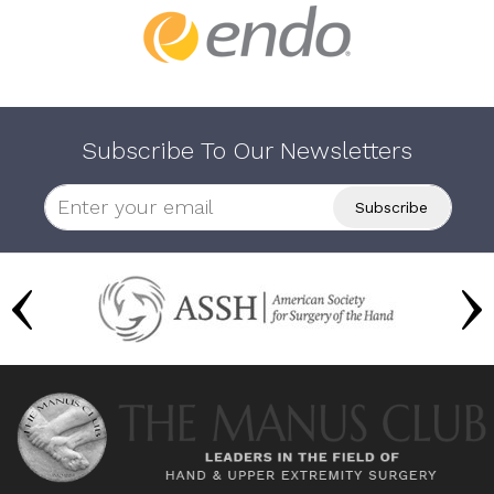
Subscribe To Our Newsletters