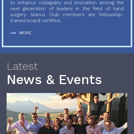
to enhance collegiality and innovation among the
next generation of leaders in the field of hand
surgery. Manus Club members are fellowship-
trained board certified...
MORE
Latest
News & Events