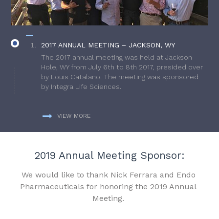
2017 ANNUAL MEETING – JACKSON, WY
The 2017 annual meeting was held at Jackson
Hole, WY from July 6th to 8th 2017, presided over
by Louis Catalano. The meeting was sponsored
by Integra Life Sciences.
VIEW MORE
2019 Annual Meeting Sponsor:
We would like to thank Nick Ferrara and Endo
Pharmaceuticals for honoring the 2019 Annual
Meeting.