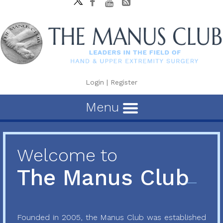
Login
|
Register
Menu
Welcome to
The Manus Club
Founded in 2005, the Manus Club was established