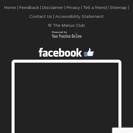
Home
|
Feedback
|
Disclaimer
|
Privacy
|
Tell a friend
|
Sitemap
|
Contact Us
|
Accessibility Statement
© The Manus Club