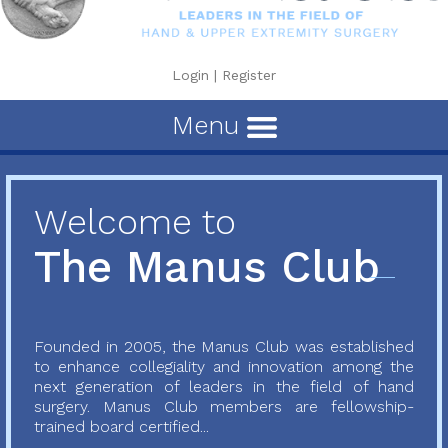
Login
|
Register
Menu
Welcome to
The Manus Club
Founded in 2005, the Manus Club was established
to enhance collegiality and innovation among the
next generation of leaders in the field of hand
surgery. Manus Club members are fellowship-
trained board certified...