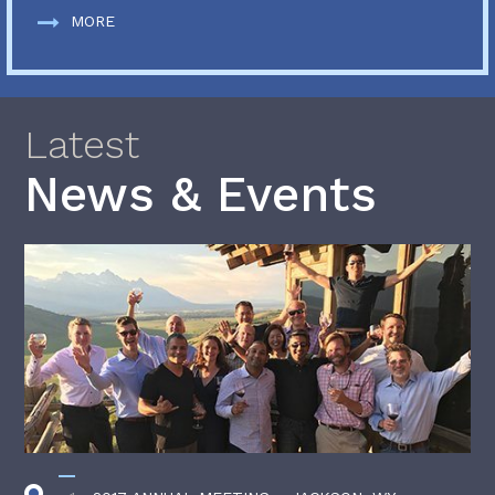
MORE
Latest
News & Events