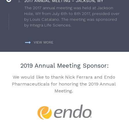
2017 ANNUAL MEETING – JACKSON, WY
The 2017 annual meeting was held at Jackson
Hole, WY from July 6th to 8th 2017, presided over
by Louis Catalano. The meeting was sponsored
by Integra Life Sciences.
VIEW MORE
2019 Annual Meeting Sponsor:
We would like to thank Nick Ferrara and Endo
Pharmaceuticals for honoring the 2019 Annual
Meeting.