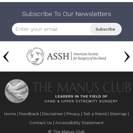
Subscribe To Our Newsletters
Home
|
Feedback
|
Disclaimer
|
Privacy
|
Tell a friend
|
Sitemap
|
Contact Us
|
Accessibility Statement
© The Manus Club