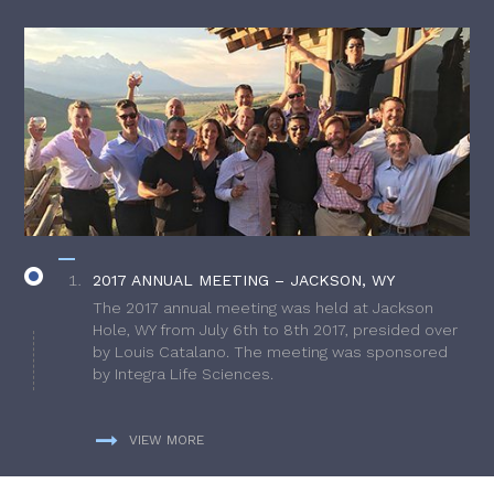
2017 ANNUAL MEETING – JACKSON, WY
The 2017 annual meeting was held at Jackson
Hole, WY from July 6th to 8th 2017, presided over
by Louis Catalano. The meeting was sponsored
by Integra Life Sciences.
VIEW MORE