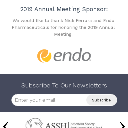
2019 Annual Meeting Sponsor:
We would like to thank Nick Ferrara and Endo
Pharmaceuticals for honoring the 2019 Annual
Meeting.
Subscribe To Our Newsletters