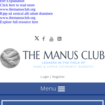
Her Explanation
Click here to read more
www.themanusclub.org
Kjøp nå xenical alli rabatt drammen
www.themanusclub.org
Explore full resource here
Login
|
Register
Menu