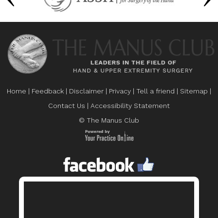
Home
|
Feedback
|
Disclaimer
|
Privacy
|
Tell a friend
|
Sitemap
|
Contact Us
|
Accessibility Statement
© The Manus Club