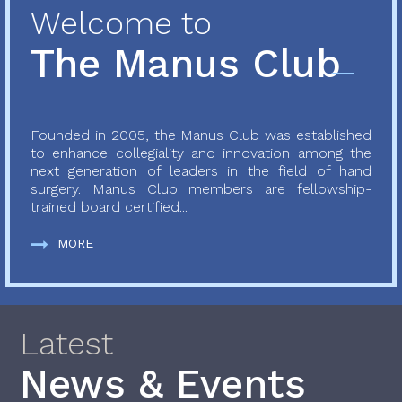
Welcome to
The Manus Club
Founded in 2005, the Manus Club was established
to enhance collegiality and innovation among the
next generation of leaders in the field of hand
surgery. Manus Club members are fellowship-
trained board certified...
MORE
Latest
News & Events