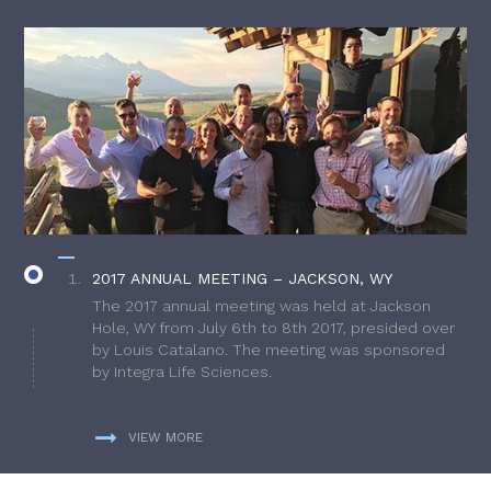
2017 ANNUAL MEETING – JACKSON, WY
The 2017 annual meeting was held at Jackson
Hole, WY from July 6th to 8th 2017, presided over
by Louis Catalano. The meeting was sponsored
by Integra Life Sciences.
VIEW MORE