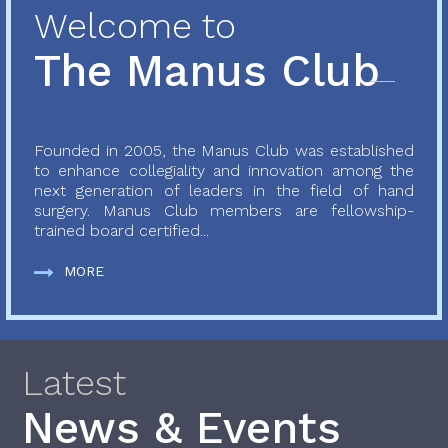
Welcome to
The Manus Club
Founded in 2005, the Manus Club was established
to enhance collegiality and innovation among the
next generation of leaders in the field of hand
surgery. Manus Club members are fellowship-
trained board certified...
MORE
Latest
News & Events