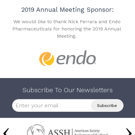
2019 Annual Meeting Sponsor:
We would like to thank Nick Ferrara and Endo
Pharmaceuticals for honoring the 2019 Annual
Meeting.
Subscribe To Our Newsletters