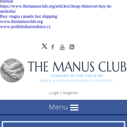
manual
https://www.themanusclub.org/articles/cheap-rhinocort-buy-in-
australia/
Buy viagra canada fast shipping
www.themanusclub.org
www.poliklinikaroudnice.cz
Login
|
Register
Menu