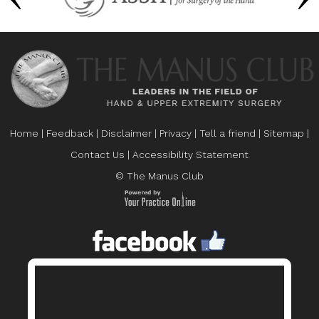
Home
|
Feedback
|
Disclaimer
|
Privacy
|
Tell a friend
|
Sitemap
|
Contact Us
|
Accessibility Statement
© The Manus Club