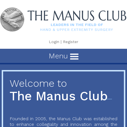
Login
|
Register
Menu
Welcome to
The Manus Club
Founded in 2005, the Manus Club was established
to enhance collegiality and innovation among the