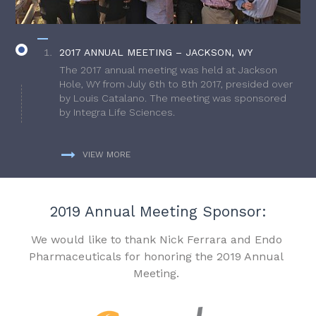
2017 ANNUAL MEETING – JACKSON, WY
The 2017 annual meeting was held at Jackson
Hole, WY from July 6th to 8th 2017, presided over
by Louis Catalano. The meeting was sponsored
by Integra Life Sciences.
VIEW MORE
2019 Annual Meeting Sponsor:
We would like to thank Nick Ferrara and Endo
Pharmaceuticals for honoring the 2019 Annual
Meeting.