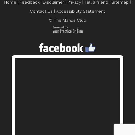
Home
|
Feedback
|
Disclaimer
|
Privacy
|
Tell a friend
|
Sitemap
|
Contact Us
|
Accessibility Statement
© The Manus Club