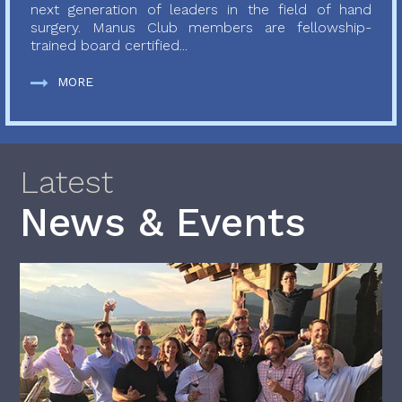
next generation of leaders in the field of hand
surgery. Manus Club members are fellowship-
trained board certified...
MORE
Latest
News & Events