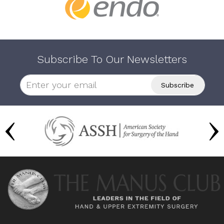
Subscribe To Our Newsletters