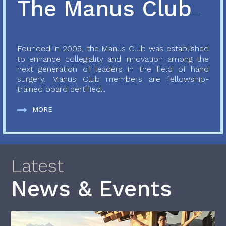
The Manus Club
Founded in 2005, the Manus Club was established
to enhance collegiality and innovation among the
next generation of leaders in the field of hand
surgery. Manus Club members are fellowship-
trained board certified...
MORE
Latest
News & Events