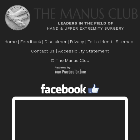
Home
|
Feedback
|
Disclaimer
|
Privacy
|
Tell a friend
|
Sitemap
|
Contact Us
|
Accessibility Statement
© The Manus Club