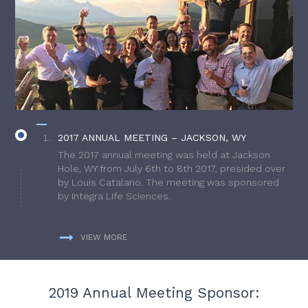
2017 ANNUAL MEETING – JACKSON, WY
The 2017 annual meeting was held at Jackson
Hole, WY from July 6th to 8th 2017, presided over
by Louis Catalano. The meeting was sponsored
by Integra Life Sciences.
VIEW MORE
2019 Annual Meeting Sponsor: