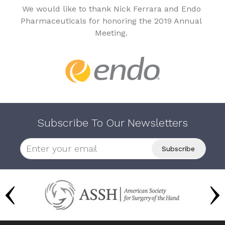
We would like to thank Nick Ferrara and Endo
Pharmaceuticals for honoring the 2019 Annual
Meeting.
Subscribe To Our Newsletters