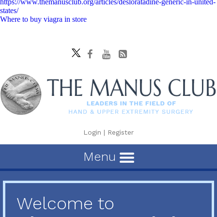
https://www.themanusclub.org/articles/desloratadine-generic-in-united-
states/
Where to buy viagra in store
Login
|
Register
Menu
Welcome to