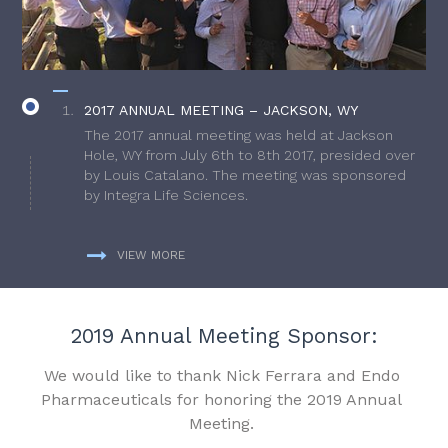
2017 ANNUAL MEETING – JACKSON, WY
The 2017 annual meeting was held at Jackson
Hole, WY from July 6th to 8th 2017, presided over
by Louis Catalano. The meeting was sponsored
by Integra Life Sciences.
VIEW MORE
2019 Annual Meeting Sponsor:
We would like to thank Nick Ferrara and Endo
Pharmaceuticals for honoring the 2019 Annual
Meeting.