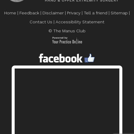
Home
|
Feedback
|
Disclaimer
|
Privacy
|
Tell a friend
|
Sitemap
|
Contact Us
|
Accessibility Statement
© The Manus Club