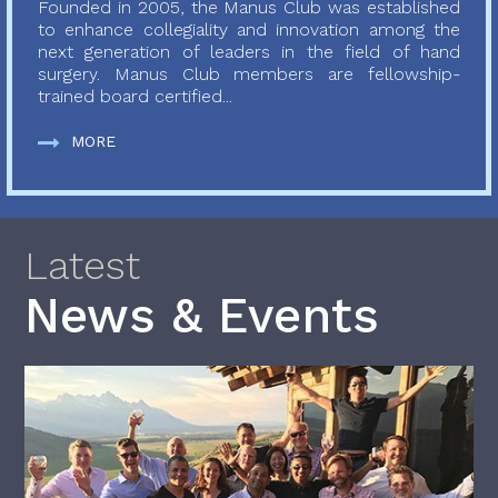
Founded in 2005, the Manus Club was established
to enhance collegiality and innovation among the
next generation of leaders in the field of hand
surgery. Manus Club members are fellowship-
trained board certified...
MORE
Latest
News & Events