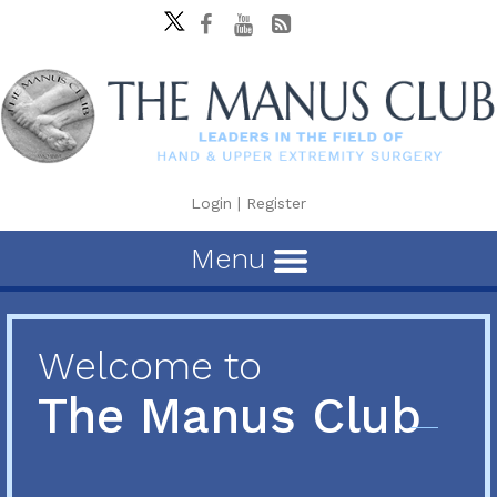
Login
|
Register
Menu
Welcome to
The Manus Club