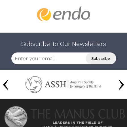
Subscribe To Our Newsletters