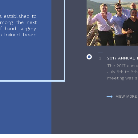
 established to
 among the next
f hand surgery.
-trained board
2017 ANNUAL 
The 2017 annua
July 6th to 8t
meeting was sp
VIEW MORE