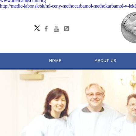
www.themanusclub.org
http://medic-labor.sk/sk/ml-ceny-methocarbamol-methokarbamol-v-lek
HOME
ABOUT US