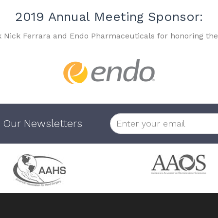
2019 Annual Meeting Sponsor:
k Nick Ferrara and Endo Pharmaceuticals for honoring the
 Our Newsletters