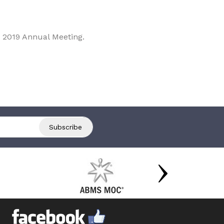
 2019 Annual Meeting.