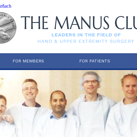
árňach
FOR MEMBERS
FOR PATIENTS