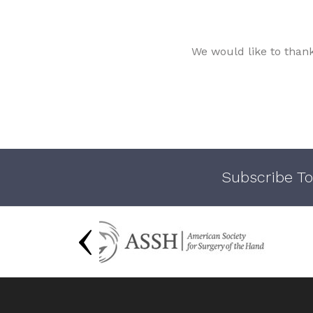
We would like to than
Subscribe To