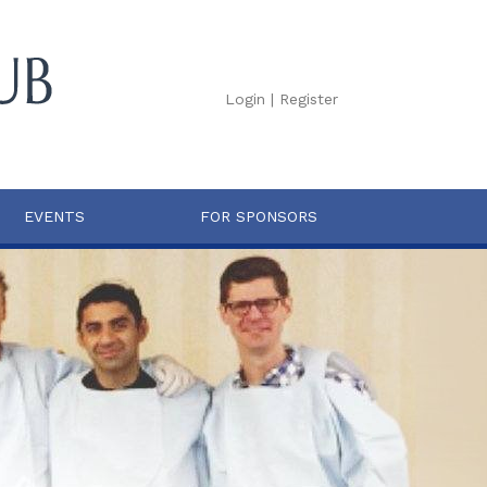
Login
|
Register
EVENTS
FOR SPONSORS