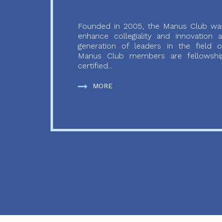
Founded in 2005, the Manus Club was
enhance collegiality and innovation
generation of leaders in the field o
Manus Club members are fellowship
certified...
MORE