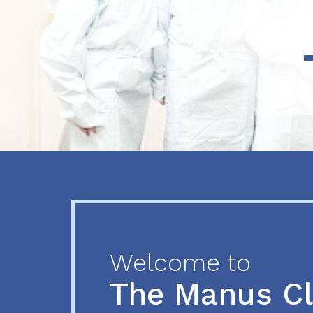
Previous
Next
Welcome to
The Manus C