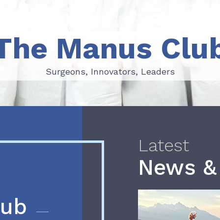
The Manus Clu
Surgeons, Innovators, Leaders
Surgeons, Innovators, Leaders
Latest
News &
lub