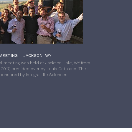
MEETING – JACKSON, WY
l meeting was held at Jackson Hole, WY from
h 2017, presided over by Louis Catalano. The
onsored by Integra Life Sciences.