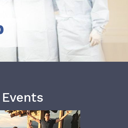
b
 Events