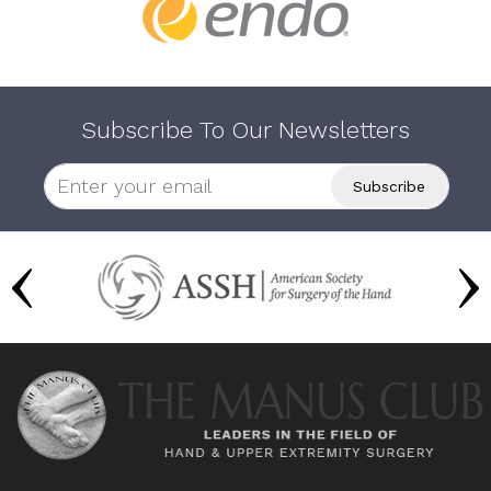
Subscribe To Our Newsletters