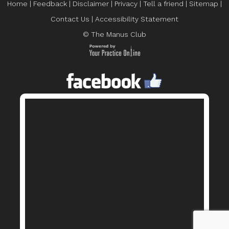
Home
|
Feedback
|
Disclaimer
|
Privacy
|
Tell a friend
|
Sitemap
|
Contact Us
|
Accessibility Statement
© The Manus Club