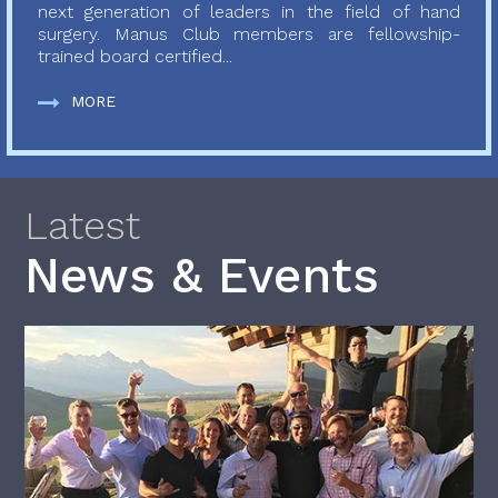
next generation of leaders in the field of hand
surgery. Manus Club members are fellowship-
trained board certified...
MORE
Latest
News & Events