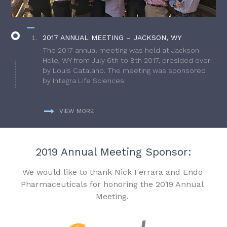
2017 ANNUAL MEETING – JACKSON, WY
The 2017 annual meeting was held at Jackson
Hole, WY from July 6th to 8th 2017, presided over
by Louis Catalano. The meeting was sponsored
by Integra Life Sciences.
VIEW MORE
2019 Annual Meeting Sponsor:
We would like to thank Nick Ferrara and Endo
Pharmaceuticals for honoring the 2019 Annual
Meeting.