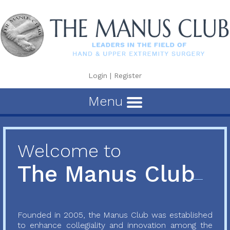
Login
|
Register
Menu
Welcome to
The Manus Club
Founded in 2005, the Manus Club was established
to enhance collegiality and innovation among the