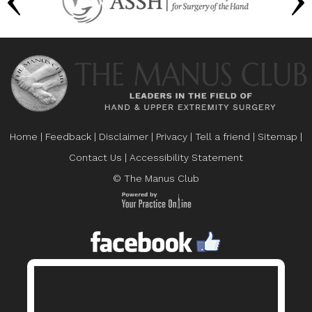
Home
|
Feedback
|
Disclaimer
|
Privacy
|
Tell a friend
|
Sitemap
|
Contact Us
|
Accessibility Statement
© The Manus Club