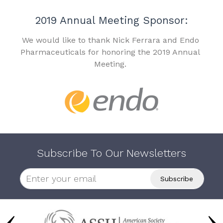
2019 Annual Meeting Sponsor:
We would like to thank Nick Ferrara and Endo
Pharmaceuticals for honoring the 2019 Annual
Meeting.
Subscribe To Our Newsletters