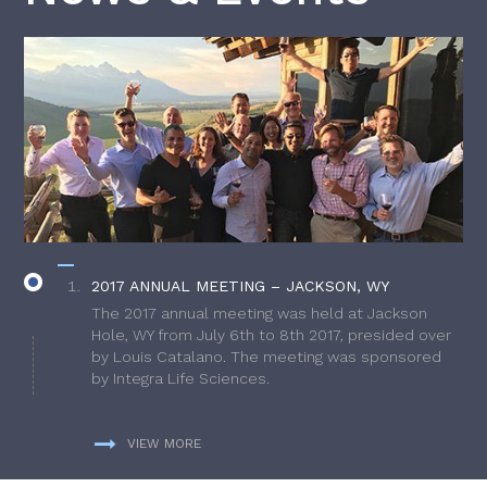
2017 ANNUAL MEETING – JACKSON, WY
The 2017 annual meeting was held at Jackson
Hole, WY from July 6th to 8th 2017, presided over
by Louis Catalano. The meeting was sponsored
by Integra Life Sciences.
VIEW MORE