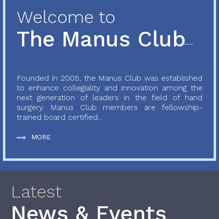
Welcome to
The Manus Club
Founded in 2005, the Manus Club was established
to enhance collegiality and innovation among the
next generation of leaders in the field of hand
surgery. Manus Club members are fellowship-
trained board certified...
MORE
Latest
News & Events