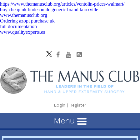
https://www.themanusclub.org/articles/ventolin-prices-walmart/
buy cheap uk budesonide generic brand knoxville
www.themanusclub.org
Ordering azopt purchase uk
full documentation
www.qualityexperts.es
Login
|
Register
Menu