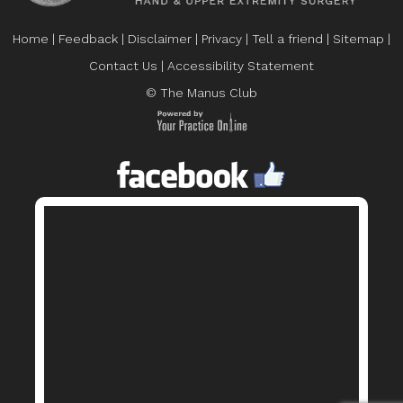
Home
|
Feedback
|
Disclaimer
|
Privacy
|
Tell a friend
|
Sitemap
|
Contact Us
|
Accessibility Statement
© The Manus Club