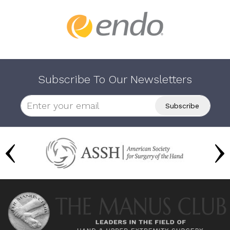
Subscribe To Our Newsletters