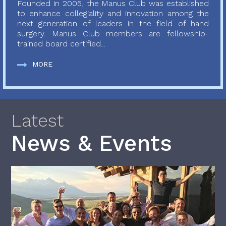
Founded in 2005, the Manus Club was established
to enhance collegiality and innovation among the
next generation of leaders in the field of hand
surgery. Manus Club members are fellowship-
trained board certified...
MORE
Latest
News & Events