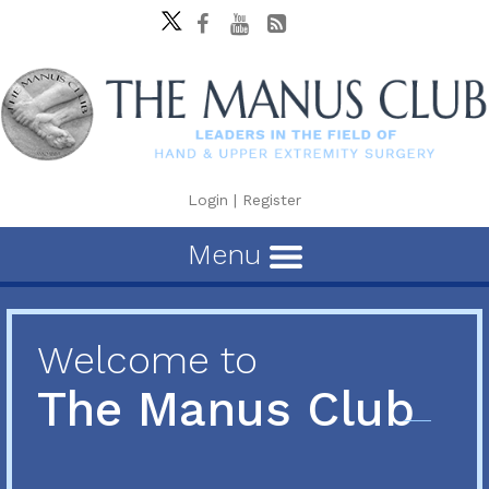
Login
|
Register
Menu
Welcome to
The Manus Club