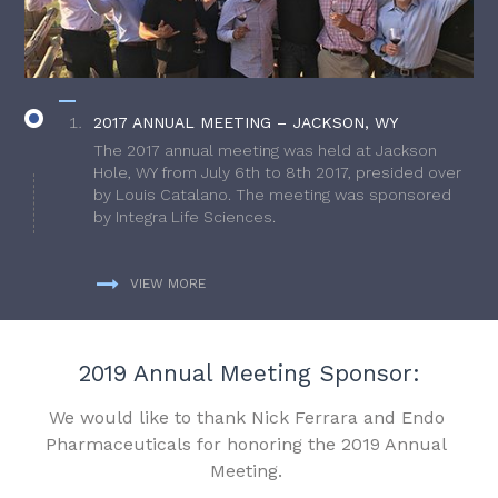
2017 ANNUAL MEETING – JACKSON, WY
The 2017 annual meeting was held at Jackson
Hole, WY from July 6th to 8th 2017, presided over
by Louis Catalano. The meeting was sponsored
by Integra Life Sciences.
VIEW MORE
2019 Annual Meeting Sponsor:
We would like to thank Nick Ferrara and Endo
Pharmaceuticals for honoring the 2019 Annual
Meeting.