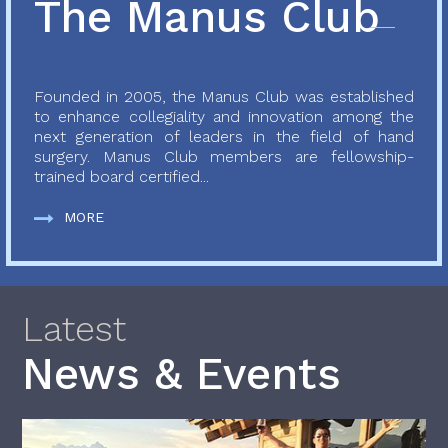
The Manus Club
Founded in 2005, the Manus Club was established
to enhance collegiality and innovation among the
next generation of leaders in the field of hand
surgery. Manus Club members are fellowship-
trained board certified...
MORE
Latest
News & Events