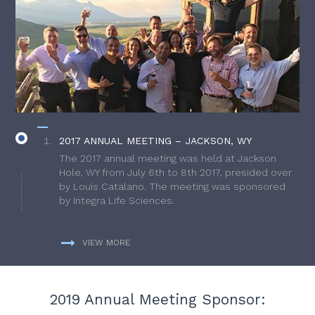
2017 ANNUAL MEETING – JACKSON, WY
The 2017 annual meeting was held at Jackson
Hole, WY from July 6th to 8th 2017, presided over
by Louis Catalano. The meeting was sponsored
by Integra Life Sciences.
VIEW MORE
2019 Annual Meeting Sponsor: