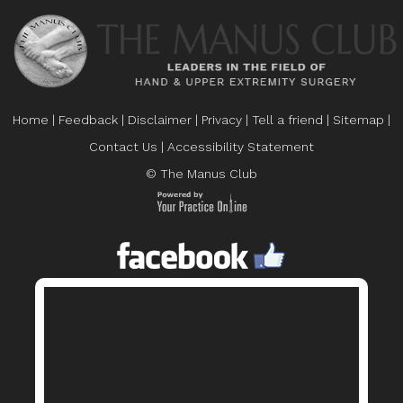
Home
|
Feedback
|
Disclaimer
|
Privacy
|
Tell a friend
|
Sitemap
|
Contact Us
|
Accessibility Statement
© The Manus Club