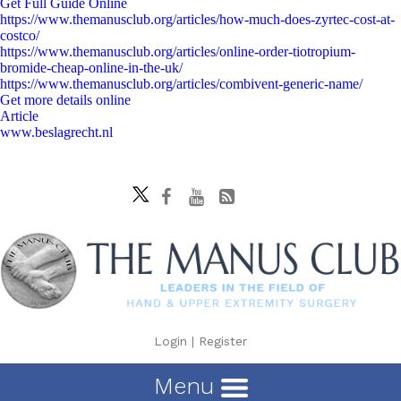
Get Full Guide Online
https://www.themanusclub.org/articles/how-much-does-zyrtec-cost-at-
costco/
https://www.themanusclub.org/articles/online-order-tiotropium-
bromide-cheap-online-in-the-uk/
https://www.themanusclub.org/articles/combivent-generic-name/
Get more details online
Article
www.beslagrecht.nl
Login
|
Register
Menu