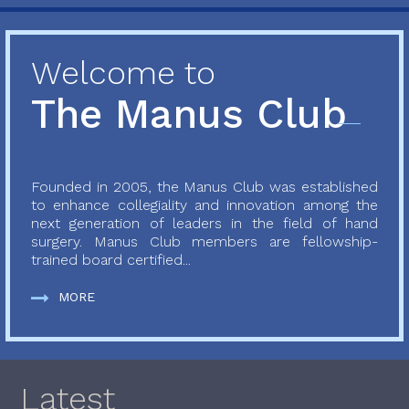
Welcome to
The Manus Club
Founded in 2005, the Manus Club was established
to enhance collegiality and innovation among the
next generation of leaders in the field of hand
surgery. Manus Club members are fellowship-
trained board certified...
MORE
Latest