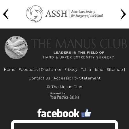
Home
|
Feedback
|
Disclaimer
|
Privacy
|
Tell a friend
|
Sitemap
|
Contact Us
|
Accessibility Statement
© The Manus Club