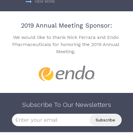
VIEW MORE
2019 Annual Meeting Sponsor:
We would like to thank Nick Ferrara and Endo
Pharmaceuticals for honoring the 2019 Annual
Meeting.
Subscribe To Our Newsletters