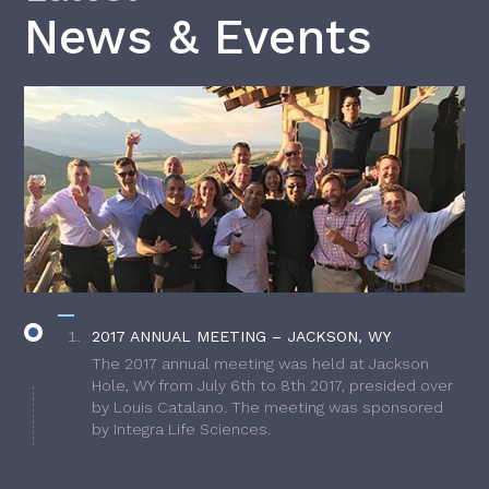
News & Events
2017 ANNUAL MEETING – JACKSON, WY
The 2017 annual meeting was held at Jackson
Hole, WY from July 6th to 8th 2017, presided over
by Louis Catalano. The meeting was sponsored
by Integra Life Sciences.