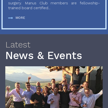
surgery. Manus Club members are fellowship-
trained board certified...
MORE
Latest
News & Events