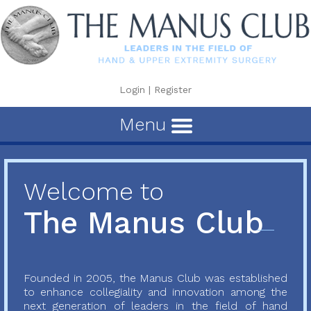
Login
|
Register
Menu
Welcome to
The Manus Club
Founded in 2005, the Manus Club was established
to enhance collegiality and innovation among the
next generation of leaders in the field of hand