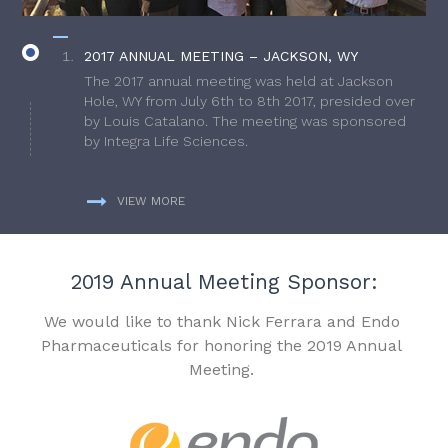
2017 ANNUAL MEETING – JACKSON, WY
The 2017 annual meeting was held at Jackson
Hole, WY from July 6th to 8th 2017, presided over
by Louis Catalano. The meeting was sponsored
by Integra Life Sciences.
VIEW MORE
2019 Annual Meeting Sponsor:
We would like to thank Nick Ferrara and Endo
Pharmaceuticals for honoring the 2019 Annual
Meeting.