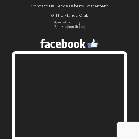
Contact Us
|
Accessibility Statement
© The Manus Club