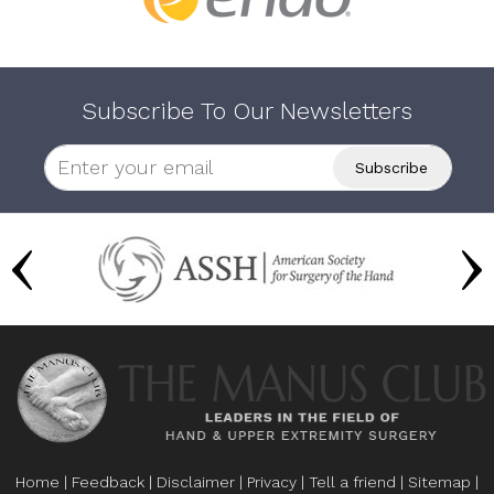
Subscribe To Our Newsletters
Home
|
Feedback
|
Disclaimer
|
Privacy
|
Tell a friend
|
Sitemap
|