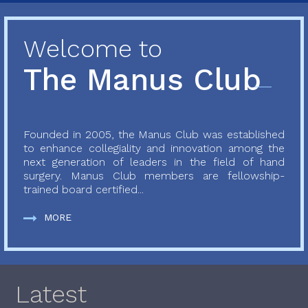
Welcome to
The Manus Club
Founded in 2005, the Manus Club was established
to enhance collegiality and innovation among the
next generation of leaders in the field of hand
surgery. Manus Club members are fellowship-
trained board certified...
MORE
Latest