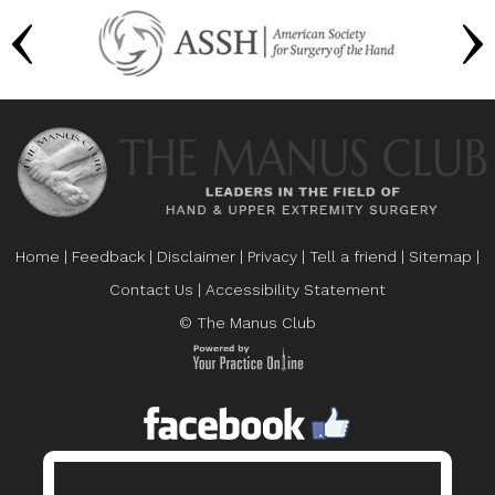
Home
|
Feedback
|
Disclaimer
|
Privacy
|
Tell a friend
|
Sitemap
|
Contact Us
|
Accessibility Statement
© The Manus Club