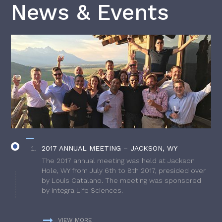
News & Events
2017 ANNUAL MEETING – JACKSON, WY
The 2017 annual meeting was held at Jackson
Hole, WY from July 6th to 8th 2017, presided over
by Louis Catalano. The meeting was sponsored
by Integra Life Sciences.
VIEW MORE