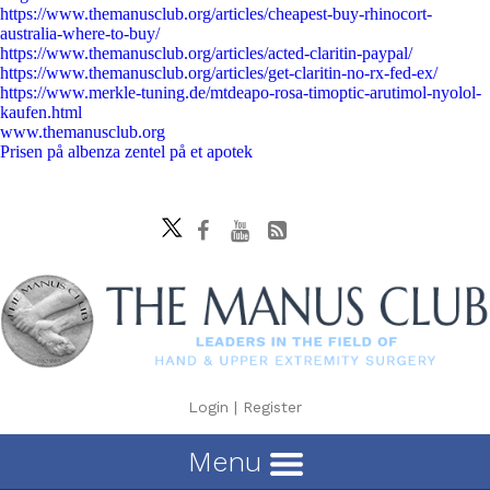
https://www.themanusclub.org/articles/cheapest-buy-rhinocort-
australia-where-to-buy/
https://www.themanusclub.org/articles/acted-claritin-paypal/
https://www.themanusclub.org/articles/get-claritin-no-rx-fed-ex/
https://www.merkle-tuning.de/mtdeapo-rosa-timoptic-arutimol-nyolol-
kaufen.html
www.themanusclub.org
Prisen på albenza zentel på et apotek
Login
|
Register
Menu