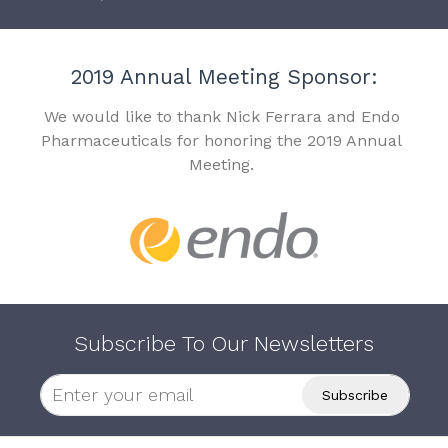
2019 Annual Meeting Sponsor:
We would like to thank Nick Ferrara and Endo
Pharmaceuticals for honoring the 2019 Annual
Meeting.
Subscribe To Our Newsletters