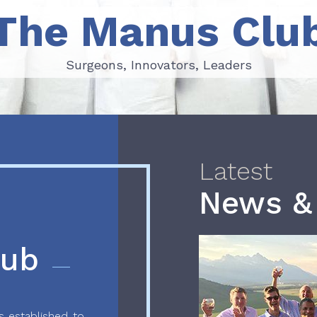
The Manus Clu
Surgeons, Innovators, Leaders
Surgeons, Innovators, Leaders
Latest
News &
lub
 established to