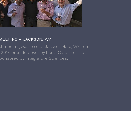
MEETING – JACKSON, WY
l meeting was held at Jackson Hole, WY from
h 2017, presided over by Louis Catalano. The
onsored by Integra Life Sciences.