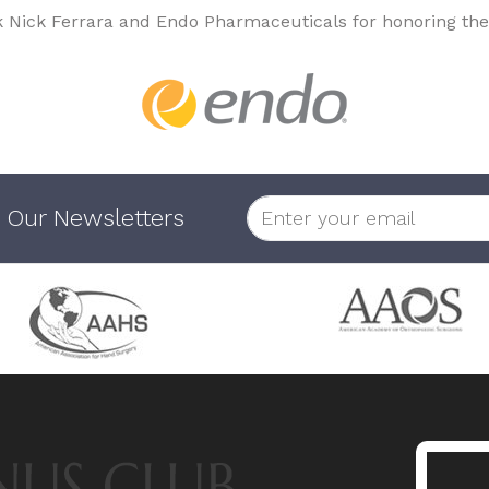
k Nick Ferrara and Endo Pharmaceuticals for honoring the
 Our Newsletters