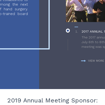
 among the next
f hand surgery.
-trained board
2017 ANNUAL 
The 2017 annua
July 6th to 8t
meeting was sp
VIEW MORE
2019 Annual Meeting Sponsor: