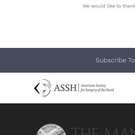
We would like to than
Subscribe To