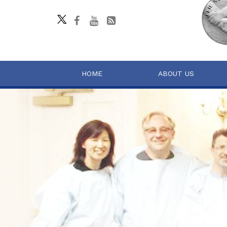
HOME
ABOUT US