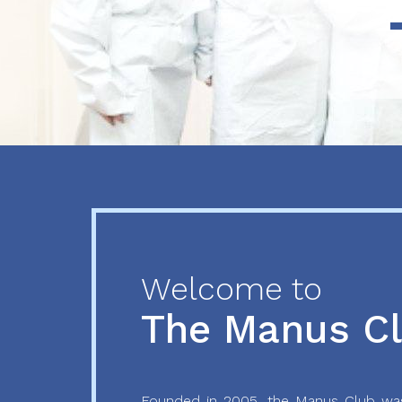
Previous
Next
Welcome to
The Manus C
Founded in 2005, the Manus Club was