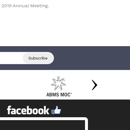
 2019 Annual Meeting.