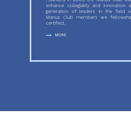
enhance collegiality and innovation
generation of leaders in the field o
Manus Club members are fellowship
certified...
MORE