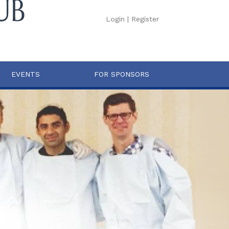
Login
|
Register
EVENTS
FOR SPONSORS