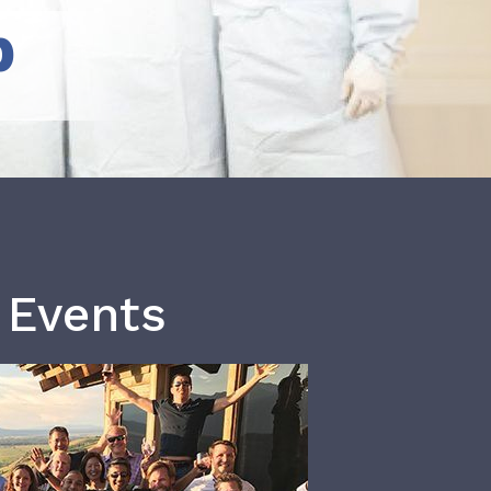
b
 Events