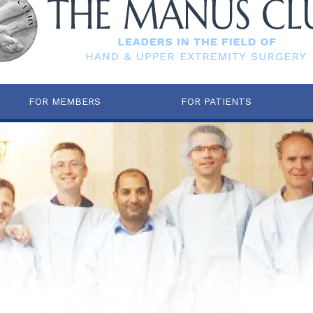
FOR MEMBERS
FOR PATIENTS