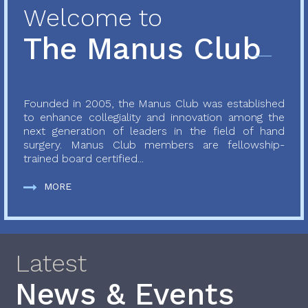
Welcome to
The Manus Club
Founded in 2005, the Manus Club was established
to enhance collegiality and innovation among the
next generation of leaders in the field of hand
surgery. Manus Club members are fellowship-
trained board certified...
MORE
Latest
News & Events