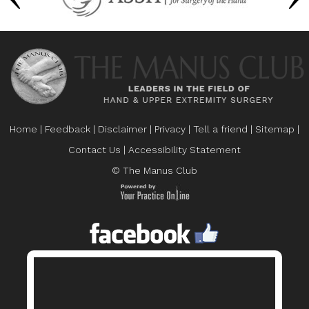
Home
|
Feedback
|
Disclaimer
|
Privacy
|
Tell a friend
|
Sitemap
|
Contact Us
|
Accessibility Statement
© The Manus Club