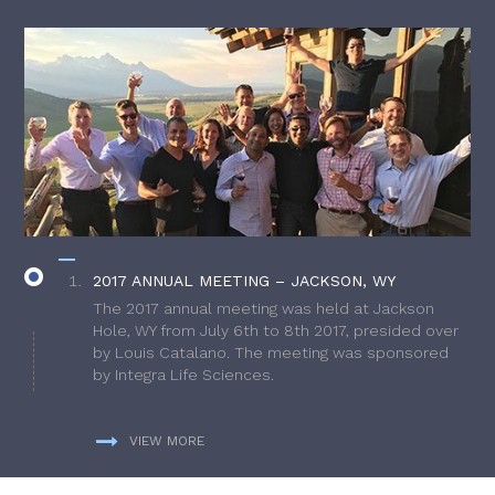
2017 ANNUAL MEETING – JACKSON, WY
The 2017 annual meeting was held at Jackson
Hole, WY from July 6th to 8th 2017, presided over
by Louis Catalano. The meeting was sponsored
by Integra Life Sciences.
VIEW MORE