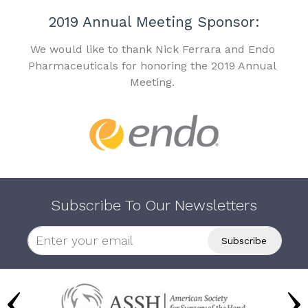
2019 Annual Meeting Sponsor:
We would like to thank Nick Ferrara and Endo
Pharmaceuticals for honoring the 2019 Annual
Meeting.
Subscribe To Our Newsletters