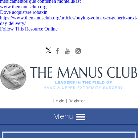
medicamentos que contienen montelukast
www.themanusclub.org
Dove acquistare robaxin
https://www.themanusclub.org/articles/buying-volmax-cr-generic-next-
day-delivery/
Follow This Resource Online
Login
|
Register
Menu