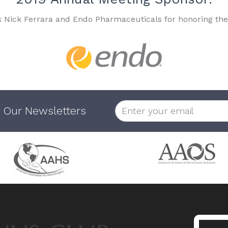
k Nick Ferrara and Endo Pharmaceuticals for honoring the
 Our Newsletters