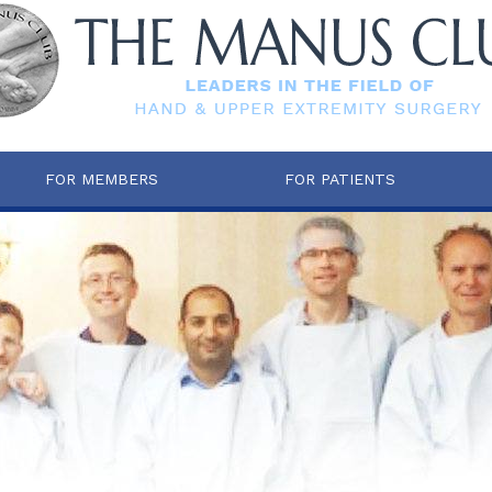
FOR MEMBERS
FOR PATIENTS