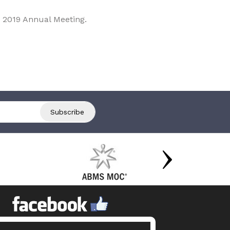
 2019 Annual Meeting.