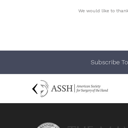
We would like to than
Subscribe To