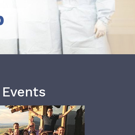
b
 Events