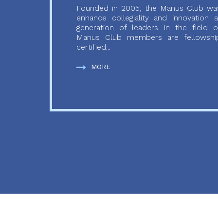
Founded in 2005, the Manus Club was
enhance collegiality and innovation
generation of leaders in the field o
Manus Club members are fellowship
certified...
MORE