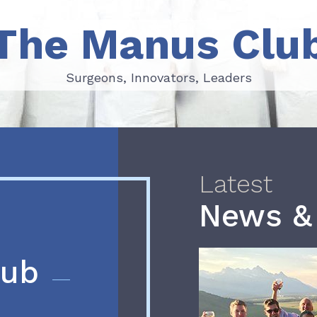
The Manus Clu
Surgeons, Innovators, Leaders
Surgeons, Innovators, Leaders
Latest
News &
lub