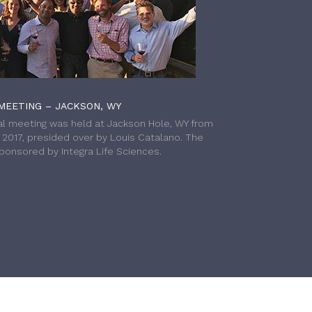
MEETING – JACKSON, WY
l meeting was held at Jackson Hole, WY from
h 2017, presided over by Louis Catalano. The
onsored by Integra Life Sciences.