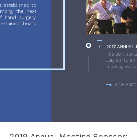
 established to
 among the next
f hand surgery.
-trained board
2017 ANNUAL 
The 2017 annua
July 6th to 8t
meeting was sp
VIEW MORE
2019 Annual Meeting Sponsor: