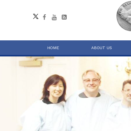
HOME
ABOUT US