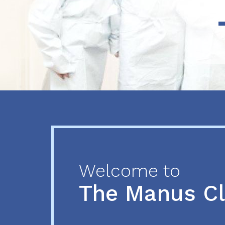
Previous
Next
Welcome to
The Manus C