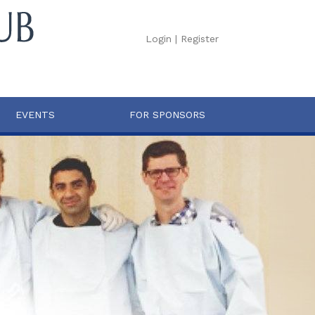
Login
|
Register
EVENTS
FOR SPONSORS