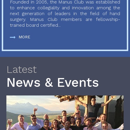
Founded in 2005, the Manus Club was established
to enhance collegiality and innovation among the
next generation of leaders in the field of hand
surgery. Manus Club members are fellowship-
trained board certified...
MORE
Latest
News & Events