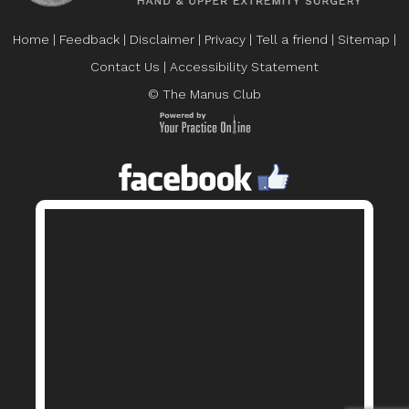
Home
|
Feedback
|
Disclaimer
|
Privacy
|
Tell a friend
|
Sitemap
|
Contact Us
|
Accessibility Statement
© The Manus Club