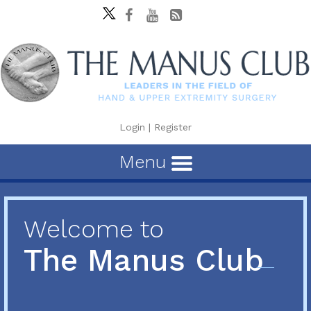
Login
|
Register
Menu
Welcome to
The Manus Club