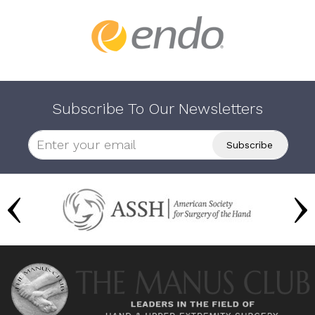
Subscribe To Our Newsletters