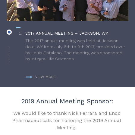
2017 ANNUAL MEETING – JACKSON, WY
The 2017 annual meeting was held at Jackson
Hole, WY from July 6th to 8th 2017, presided over
by Louis Catalano. The meeting was sponsored
by Integra Life Sciences.
VIEW MORE
2019 Annual Meeting Sponsor:
We would like to thank Nick Ferrara and Endo
Pharmaceuticals for honoring the 2019 Annual
Meeting.