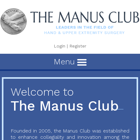
Login
|
Register
Menu
Welcome to
The Manus Club
Founded in 2005, the Manus Club was established
to enhance collegiality and innovation among the