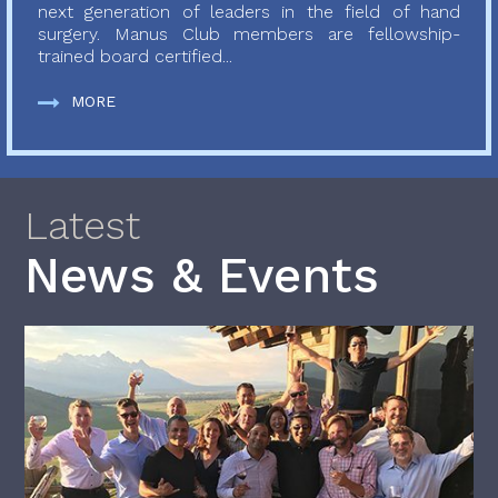
next generation of leaders in the field of hand
surgery. Manus Club members are fellowship-
trained board certified...
MORE
Latest
News & Events