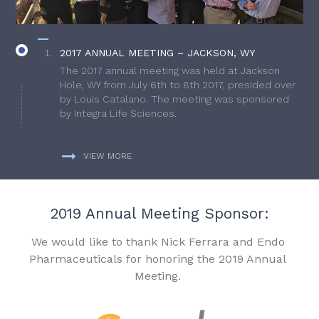
2017 ANNUAL MEETING – JACKSON, WY
The 2017 annual meeting was held at Jackson
Hole, WY from July 6th to 8th 2017, presided over
by Louis Catalano. The meeting was sponsored
by Integra Life Sciences.
VIEW MORE
2019 Annual Meeting Sponsor:
We would like to thank Nick Ferrara and Endo
Pharmaceuticals for honoring the 2019 Annual
Meeting.