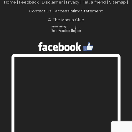
Home
|
Feedback
|
Disclaimer
|
Privacy
|
Tell a friend
|
Sitemap
|
Contact Us
|
Accessibility Statement
© The Manus Club