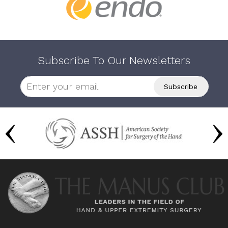
Subscribe To Our Newsletters