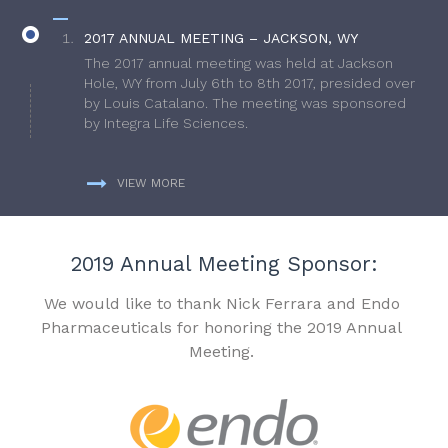
2017 ANNUAL MEETING – JACKSON, WY
The 2017 annual meeting was held at Jackson
Hole, WY from July 6th to 8th 2017, presided over
by Louis Catalano. The meeting was sponsored
by Integra Life Sciences.
VIEW MORE
2019 Annual Meeting Sponsor:
We would like to thank Nick Ferrara and Endo
Pharmaceuticals for honoring the 2019 Annual
Meeting.