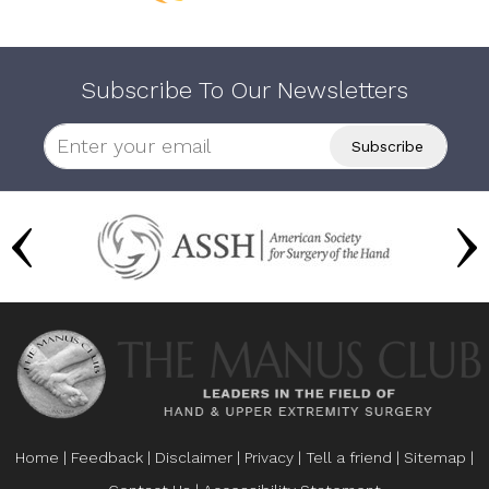
Subscribe To Our Newsletters
Home
|
Feedback
|
Disclaimer
|
Privacy
|
Tell a friend
|
Sitemap
|