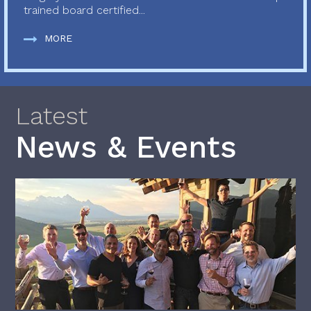
trained board certified...
MORE
Latest
News & Events