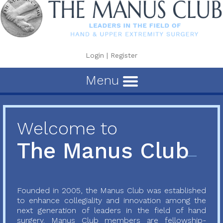
Login
|
Register
Menu
Welcome to
The Manus Club
Founded in 2005, the Manus Club was established
to enhance collegiality and innovation among the
next generation of leaders in the field of hand
surgery. Manus Club members are fellowship-