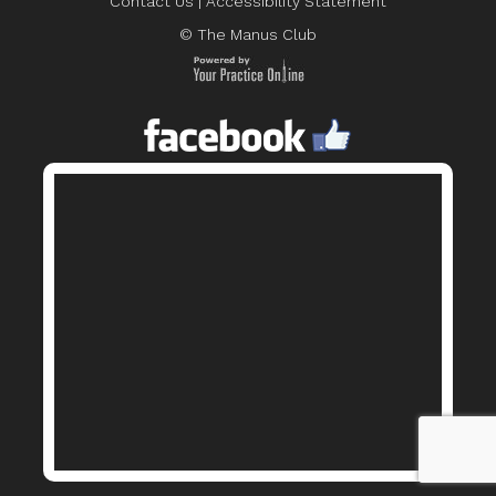
Contact Us
|
Accessibility Statement
© The Manus Club