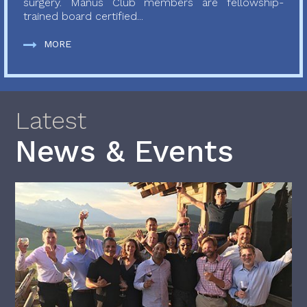
surgery. Manus Club members are fellowship-
trained board certified...
MORE
Latest
News & Events