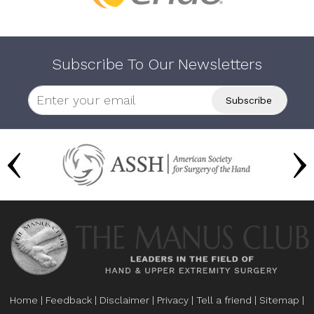
Subscribe To Our Newsletters
Home
|
Feedback
|
Disclaimer
|
Privacy
|
Tell a friend
|
Sitemap
|