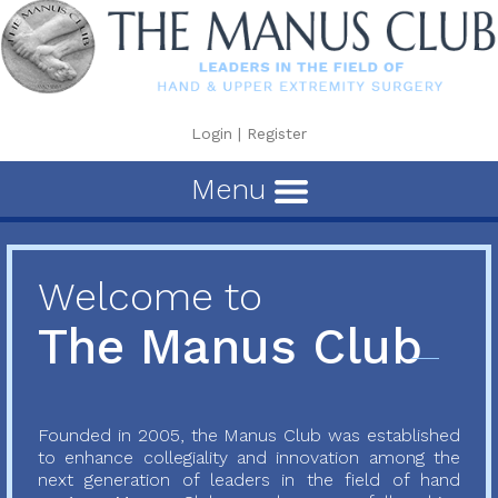
Login
|
Register
Menu
Welcome to
The Manus Club
Founded in 2005, the Manus Club was established
to enhance collegiality and innovation among the
next generation of leaders in the field of hand