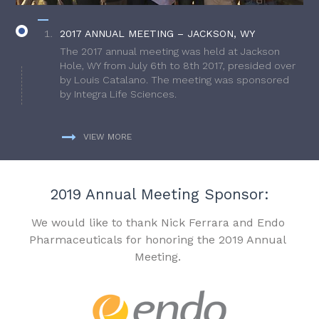
2017 ANNUAL MEETING – JACKSON, WY
The 2017 annual meeting was held at Jackson
Hole, WY from July 6th to 8th 2017, presided over
by Louis Catalano. The meeting was sponsored
by Integra Life Sciences.
VIEW MORE
2019 Annual Meeting Sponsor:
We would like to thank Nick Ferrara and Endo
Pharmaceuticals for honoring the 2019 Annual
Meeting.