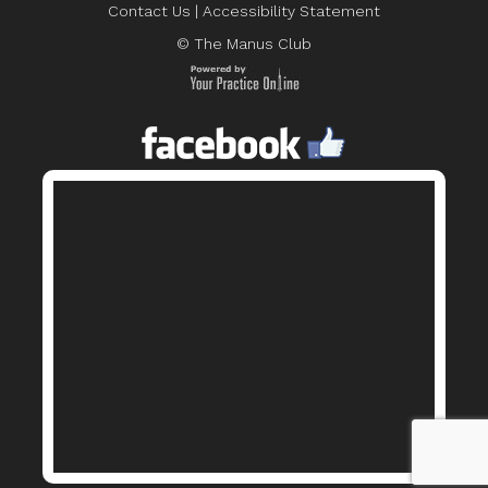
Contact Us
|
Accessibility Statement
© The Manus Club