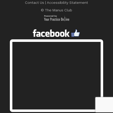
Contact Us
|
Accessibility Statement
© The Manus Club