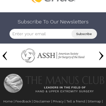
Subscribe To Our Newsletters
Home
|
Feedback
|
Disclaimer
|
Privacy
|
Tell a friend
|
Sitemap
|