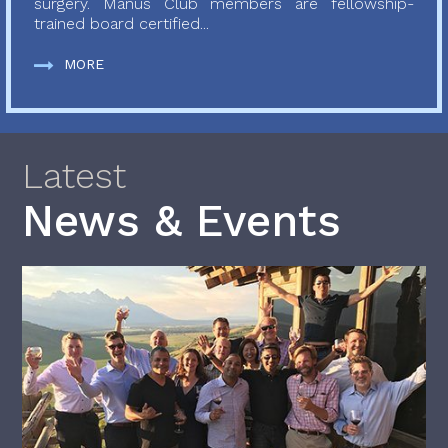
surgery. Manus Club members are fellowship-
trained board certified...
MORE
Latest
News & Events