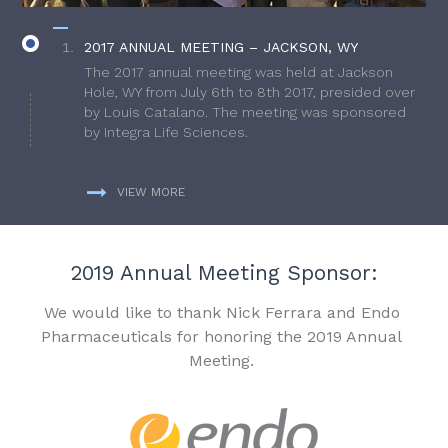
2017 ANNUAL MEETING – JACKSON, WY
The 2017 annual meeting was held at Jackson
Hole, WY from July 6th to 8th 2017, presided over
by Louis Catalano. The meeting was sponsored
by Integra Life Sciences.
VIEW MORE
2019 Annual Meeting Sponsor:
We would like to thank Nick Ferrara and Endo
Pharmaceuticals for honoring the 2019 Annual
Meeting.