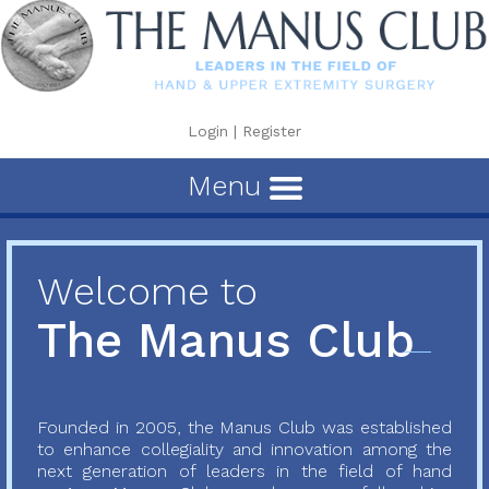
Login
|
Register
Menu
Welcome to
The Manus Club
Founded in 2005, the Manus Club was established
to enhance collegiality and innovation among the
next generation of leaders in the field of hand