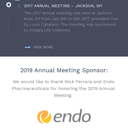
2017 ANNUAL MEETING – JACKSON, WY
The 2017 annual meeting was held at Jackson
Hole, WY from July 6th to 8th 2017, presided over
by Louis Catalano. The meeting was sponsored
by Integra Life Sciences.
VIEW MORE
2019 Annual Meeting Sponsor:
We would like to thank Nick Ferrara and Endo
Pharmaceuticals for honoring the 2019 Annual
Meeting.