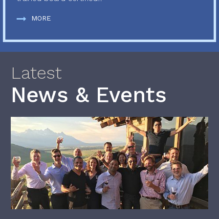
MORE
Latest
News & Events