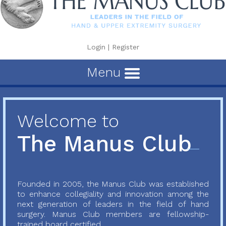
Login
|
Register
Menu
Welcome to
The Manus Club
Founded in 2005, the Manus Club was established
to enhance collegiality and innovation among the
next generation of leaders in the field of hand
surgery. Manus Club members are fellowship-
trained board certified...