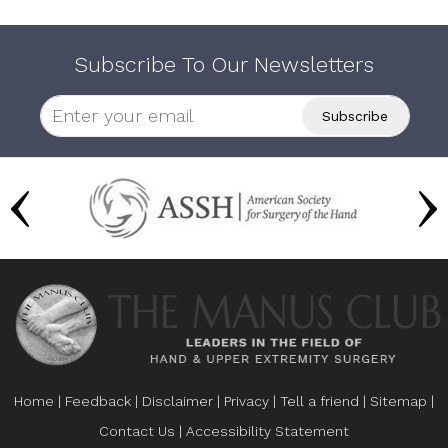
Subscribe To Our Newsletters
Home
|
Feedback
|
Disclaimer
|
Privacy
|
Tell a friend
|
Sitemap
|
Contact Us
|
Accessibility Statement