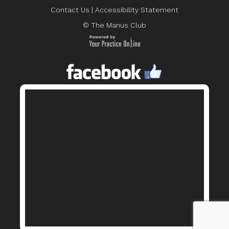
Contact Us
|
Accessibility Statement
© The Manus Club