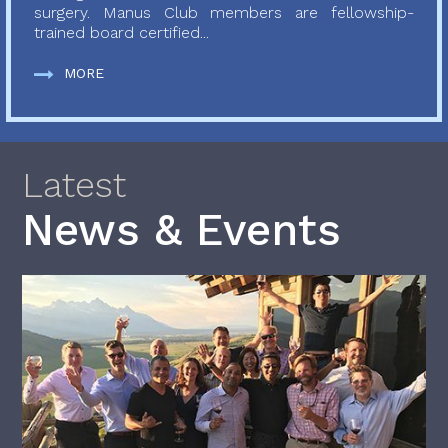
surgery. Manus Club members are fellowship-
trained board certified...
MORE
Latest
News & Events