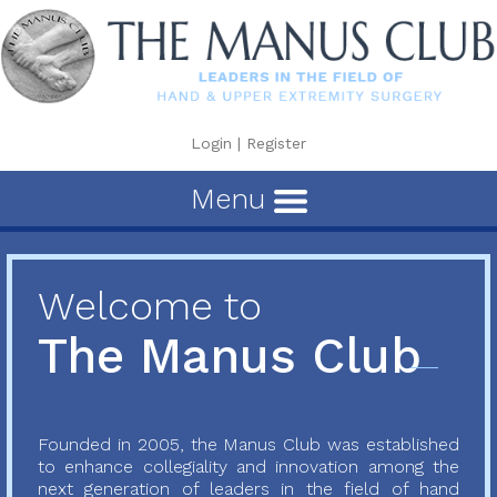
Login
|
Register
Menu
Welcome to
The Manus Club
Founded in 2005, the Manus Club was established
to enhance collegiality and innovation among the
next generation of leaders in the field of hand