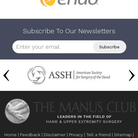
Subscribe To Our Newsletters
Home
|
Feedback
|
Disclaimer
|
Privacy
|
Tell a friend
|
Sitemap
|