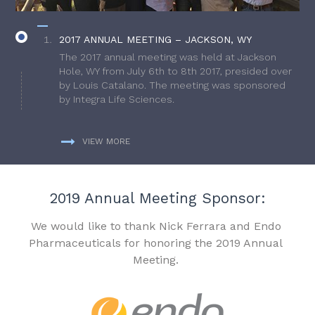
2017 ANNUAL MEETING – JACKSON, WY
The 2017 annual meeting was held at Jackson
Hole, WY from July 6th to 8th 2017, presided over
by Louis Catalano. The meeting was sponsored
by Integra Life Sciences.
VIEW MORE
2019 Annual Meeting Sponsor:
We would like to thank Nick Ferrara and Endo
Pharmaceuticals for honoring the 2019 Annual
Meeting.