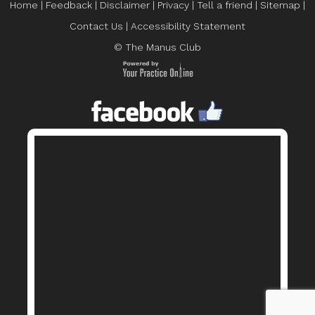
Home
|
Feedback
|
Disclaimer
|
Privacy
|
Tell a friend
|
Sitemap
|
Contact Us
|
Accessibility Statement
© The Manus Club