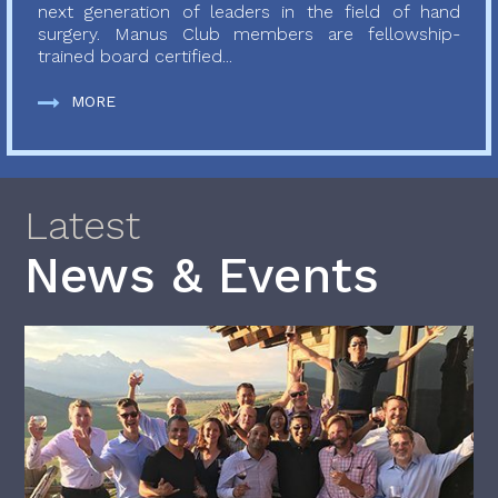
next generation of leaders in the field of hand
surgery. Manus Club members are fellowship-
trained board certified...
MORE
Latest
News & Events