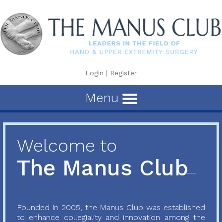
Login
|
Register
Menu
Welcome to
The Manus Club
Founded in 2005, the Manus Club was established
to enhance collegiality and innovation among the