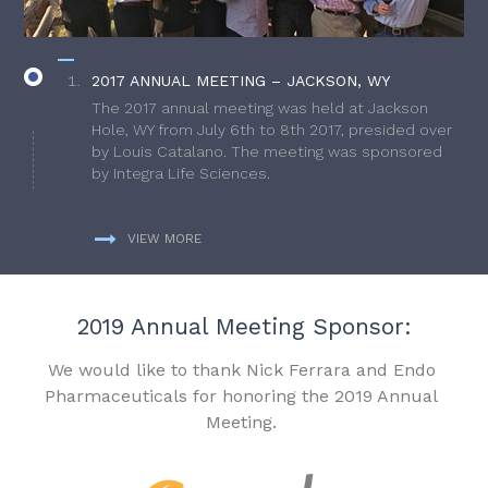
2017 ANNUAL MEETING – JACKSON, WY
The 2017 annual meeting was held at Jackson
Hole, WY from July 6th to 8th 2017, presided over
by Louis Catalano. The meeting was sponsored
by Integra Life Sciences.
VIEW MORE
2019 Annual Meeting Sponsor:
We would like to thank Nick Ferrara and Endo
Pharmaceuticals for honoring the 2019 Annual
Meeting.