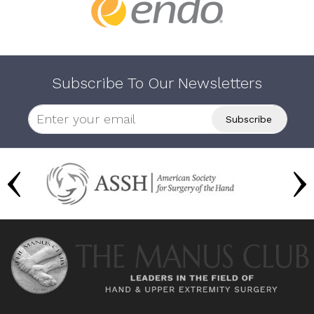
Subscribe To Our Newsletters