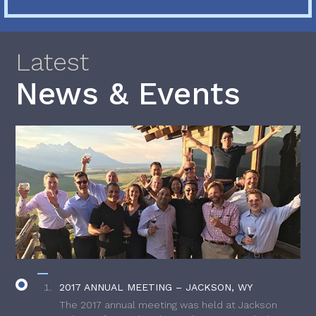
Latest
News & Events
2017 ANNUAL MEETING – JACKSON, WY
The 2017 annual meeting was held at Jackson