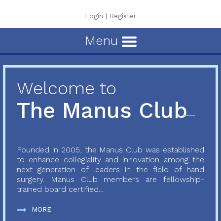
Login
|
Register
Menu
Welcome to
The Manus Club
Founded in 2005, the Manus Club was established
to enhance collegiality and innovation among the
next generation of leaders in the field of hand
surgery. Manus Club members are fellowship-
trained board certified...
MORE