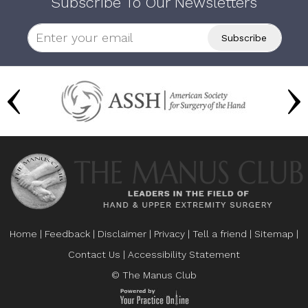
Subscribe To Our Newsletters
Home
|
Feedback
|
Disclaimer
|
Privacy
|
Tell a friend
|
Sitemap
|
Contact Us
|
Accessibility Statement
© The Manus Club