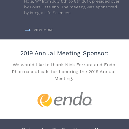
Hole, WY from July 6th to 8th 2017, presided over
by Louis Catalano. The meeting was sponsored
by Integra Life Sciences.
VIEW MORE
2019 Annual Meeting Sponsor:
We would like to thank Nick Ferrara and Endo
Pharmaceuticals for honoring the 2019 Annual
Meeting.