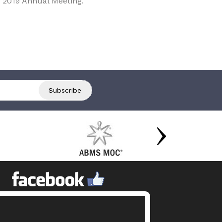
 2019 Annual Meeting.