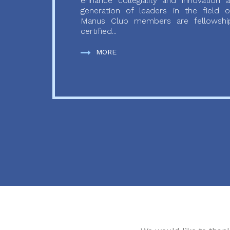
enhance collegiality and innovation
generation of leaders in the field o
Manus Club members are fellowship
certified...
MORE