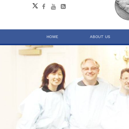
HOME
ABOUT US