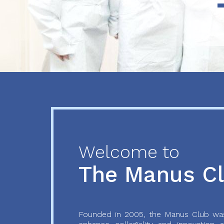
Previous
Next
Welcome to
The Manus C
Founded in 2005, the Manus Club was