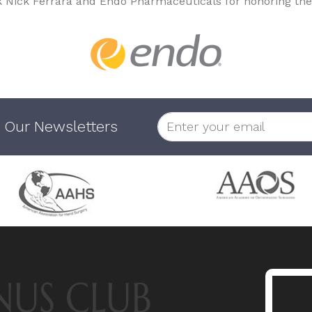
k Nick Ferrara and Endo Pharmaceuticals for honoring the
 Our Newsletters