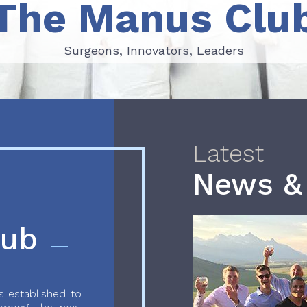
The Manus Clu
Surgeons, Innovators, Leaders
Surgeons, Innovators, Leaders
Latest
News &
lub
 established to