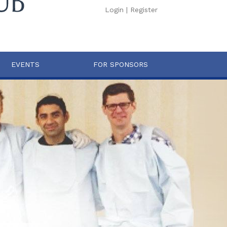
Login
|
Register
EVENTS
FOR SPONSORS