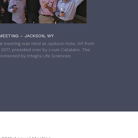
MEETING – JACKSON, WY
l meeting was held at Jackson Hole, WY from
h 2017, presided over by Louis Catalano. The
onsored by Integra Life Sciences.