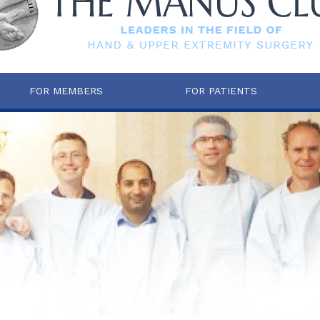
FOR MEMBERS
FOR PATIENTS