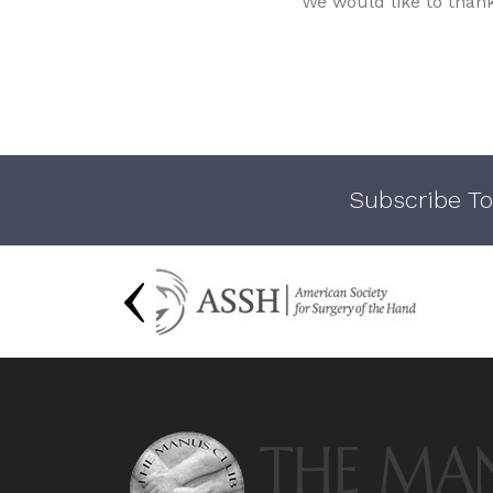
We would like to than
Subscribe To