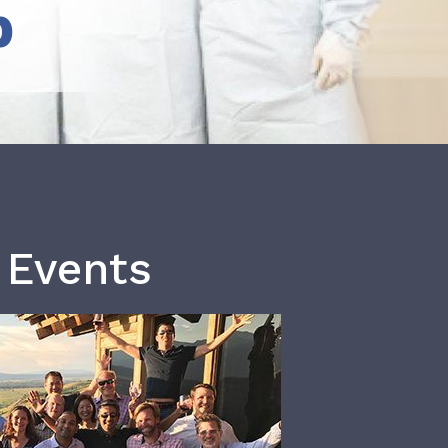
b
 Events