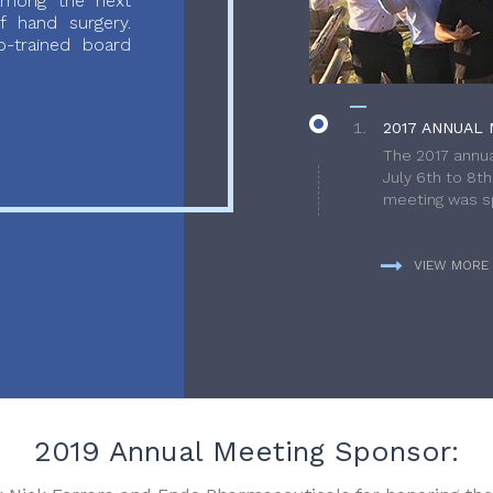
 among the next
f hand surgery.
-trained board
2017 ANNUAL 
The 2017 annua
July 6th to 8t
meeting was sp
VIEW MORE
2019 Annual Meeting Sponsor: