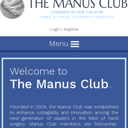
Login
|
Register
Menu
Welcome to
The Manus Club
Founded in 2005, the Manus Club was established
to enhance collegiality and innovation among the
next generation of leaders in the field of hand
surgery. Manus Club members are fellowship-