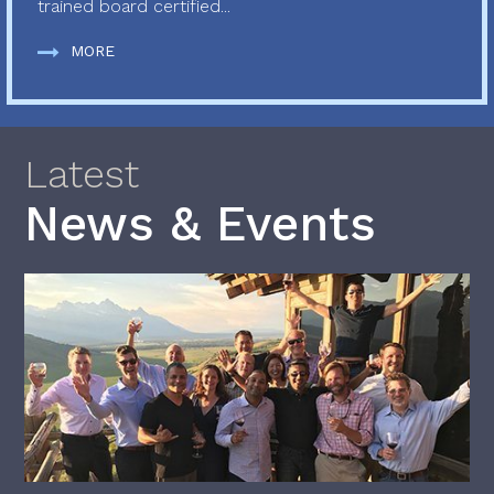
trained board certified...
MORE
Latest
News & Events