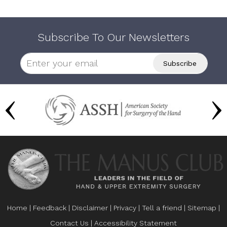
Subscribe To Our Newsletters
Home
|
Feedback
|
Disclaimer
|
Privacy
|
Tell a friend
|
Sitemap
|
Contact Us
|
Accessibility Statement