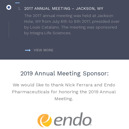
2017 ANNUAL MEETING – JACKSON, WY
The 2017 annual meeting was held at Jackson
Hole, WY from July 6th to 8th 2017, presided over
by Louis Catalano. The meeting was sponsored
by Integra Life Sciences.
VIEW MORE
2019 Annual Meeting Sponsor:
We would like to thank Nick Ferrara and Endo
Pharmaceuticals for honoring the 2019 Annual
Meeting.