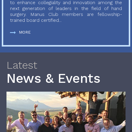
to enhance collegiality and innovation among the
next generation of leaders in the field of hand
surgery. Manus Club members are fellowship-
trained board certified...
MORE
Latest
News & Events