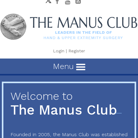
Login
|
Register
Menu
Welcome to
The Manus Club
Founded in 2005, the Manus Club was established