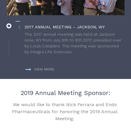
2017 ANNUAL MEETING – JACKSON, WY
The 2017 annual meeting was held at Jackson
Hole, WY from July 6th to 8th 2017, presided over
by Louis Catalano. The meeting was sponsored
by Integra Life Sciences.
VIEW MORE
2019 Annual Meeting Sponsor:
We would like to thank Nick Ferrara and Endo
Pharmaceuticals for honoring the 2019 Annual
Meeting.