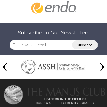
Subscribe To Our Newsletters