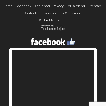
Home
|
Feedback
|
Disclaimer
|
Privacy
|
Tell a friend
|
Sitemap
|
Contact Us
|
Accessibility Statement
© The Manus Club